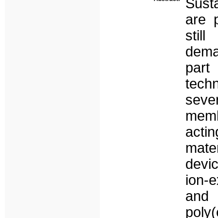
Sust
are 
stil
dema
part
tech
seve
memb
actin
mate
devi
ion-e
and 
poly