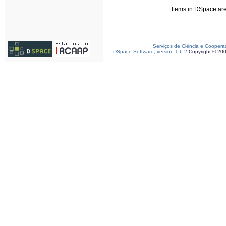
Items in DSpace are 
Serviços de Ciência e Coopera
DSpace Software, version 1.6.2
Copyright © 20