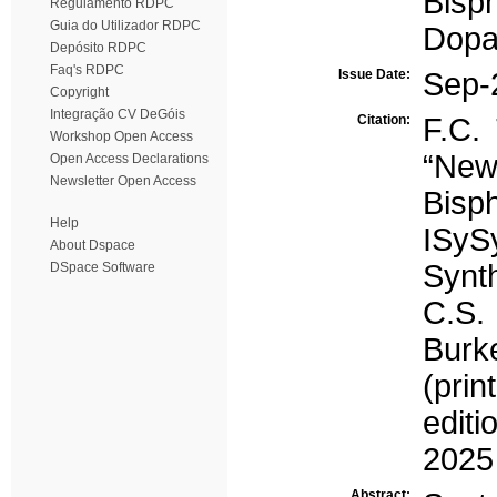
Bisp
Regulamento RDPC
Guia do Utilizador RDPC
Dopa
Depósito RDPC
Faq's RDPC
Issue Date:
Sep-
Copyright
Integração CV DeGóis
Citation:
F.C. 
Workshop Open Access
“Ne
Open Access Declarations
Newsletter Open Access
Bisp
Help
ISyS
About Dspace
Synth
DSpace Software
C.S. 
Burk
(prin
edit
2025
Abstract: