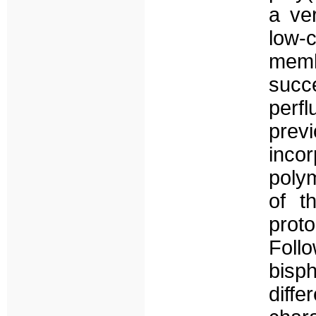
a ver
low-
mem
suc
perf
pre
inco
polym
of t
prot
Foll
bis
dif