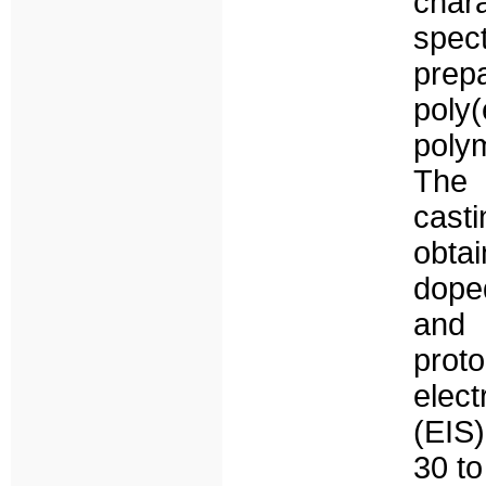
cha
spec
prep
poly
poly
The 
cast
obta
dope
and 
prot
elec
(EIS)
30 t