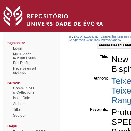
/
LAVQ-REQUIMTE - Laboratório Associado 
Congressos Científicos Internacionais
/
Sign on to:
Please use this ident
Login
My DSpace
Title:
New
authorized users
Edit Profile
Bisp
Receive email
updates
Authors:
Teixe
Browse
Teixe
Communities
& Collections
Rang
Issue Date
Author
Title
Keywords:
Prot
Subject
SPE
Helps