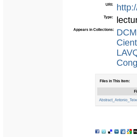
URI:
http:
Type:
lectu
Appears in Collections:
DCMS
Cient
LAV
Congr
Files in This Item:
Fi
Abstract_Antonio_Teix