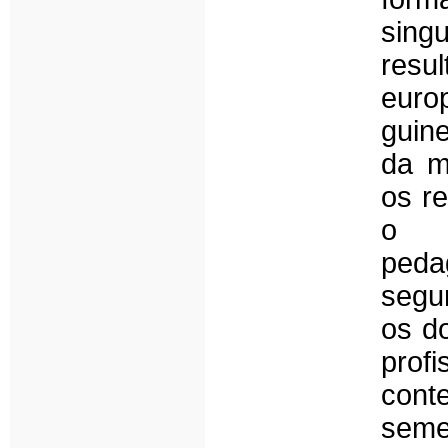
sing
resu
euro
guin
da m
os r
o a
peda
segu
os d
prof
con
seme