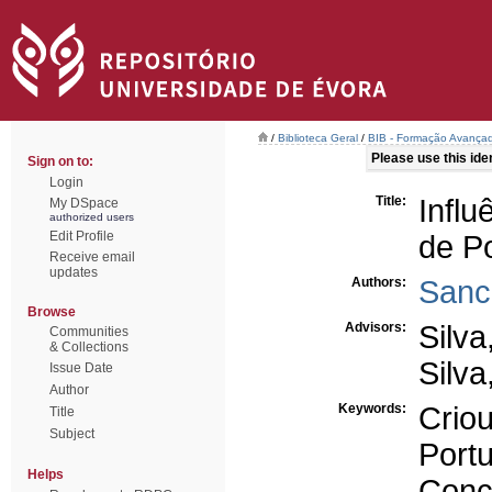
/
Biblioteca Geral
/
BIB - Formação Avançad
Please use this ident
Sign on to:
Login
Title:
Infl
My DSpace
authorized users
Edit Profile
de P
Receive email
updates
Authors:
Sanc
Browse
Advisors:
Silva
Communities
& Collections
Silva
Issue Date
Author
Keywords:
Crio
Title
Subject
Port
Helps
Conc