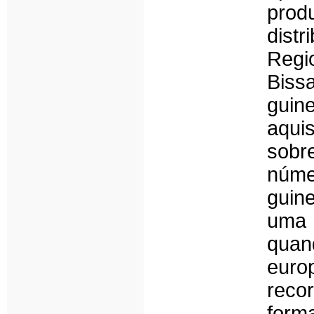
prod
dist
Regi
Biss
guin
aqui
sobr
núme
guine
uma 
quan
eur
recor
form