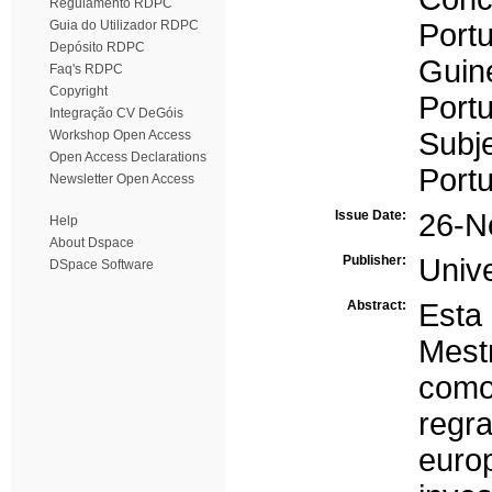
Regulamento RDPC
Guia do Utilizador RDPC
Port
Depósito RDPC
Guin
Faq's RDPC
Copyright
Port
Integração CV DeGóis
Subj
Workshop Open Access
Open Access Declarations
Port
Newsletter Open Access
Issue Date:
26-N
Help
About Dspace
Publisher:
Univ
DSpace Software
Abstract:
Esta 
Mest
como
regr
euro