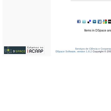
Items in DSpace are 
Serviços de Ciência e Coopera
DSpace Software, version 1.6.2
Copyright © 20