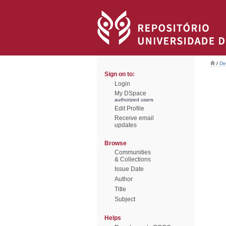
/
De
Sign on to:
Login
My DSpace
authorized users
Edit Profile
Receive email
updates
Browse
Communities
& Collections
Issue Date
Author
Title
Subject
Helps