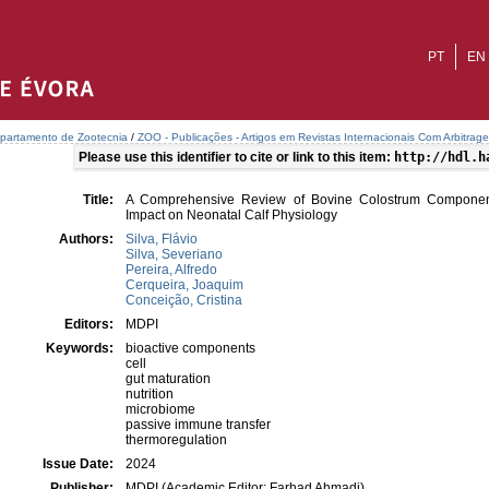
PT
EN
partamento de Zootecnia
/
ZOO - Publicações - Artigos em Revistas Internacionais Com Arbitrage
Please use this identifier to cite or link to this item:
http://hdl.h
Title:
A Comprehensive Review of Bovine Colostrum Component
Impact on Neonatal Calf Physiology
Authors:
Silva, Flávio
Silva, Severiano
Pereira, Alfredo
Cerqueira, Joaquim
Conceição, Cristina
Editors:
MDPI
Keywords:
bioactive components
cell
gut maturation
nutrition
microbiome
passive immune transfer
thermoregulation
Issue Date:
2024
Publisher:
MDPI (Academic Editor: Farhad Ahmadi)