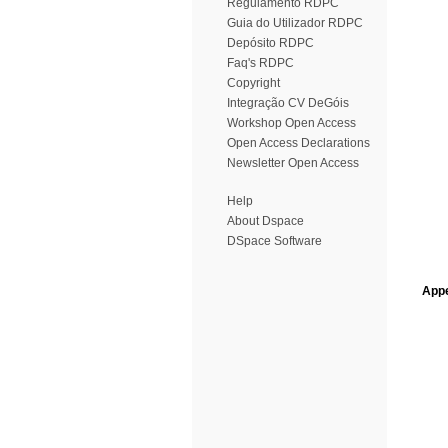
Regulamento RDPC
Guia do Utilizador RDPC
Depósito RDPC
Faq's RDPC
Copyright
Integração CV DeGóis
Workshop Open Access
Open Access Declarations
Newsletter Open Access
Help
About Dspace
DSpace Software
Appe