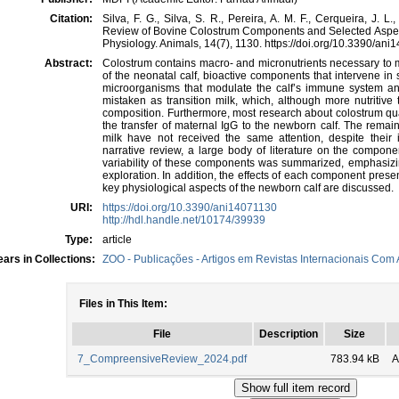
Citation:
Silva, F. G., Silva, S. R., Pereira, A. M. F., Cerqueira, J.
Review of Bovine Colostrum Components and Selected Aspec
Physiology. Animals, 14(7), 1130. https://doi.org/10.3390/an
Abstract:
Colostrum contains macro- and micronutrients necessary to m
of the neonatal calf, bioactive components that intervene in
microorganisms that modulate the calf’s immune system a
mistaken as transition milk, which, although more nutritive
composition. Furthermore, most research about colostrum q
the transfer of maternal IgG to the newborn calf. The remai
milk have not received the same attention, despite their
narrative review, a large body of literature on the compon
variability of these components was summarized, emphasizi
exploration. In addition, the effects of each component presen
key physiological aspects of the newborn calf are discussed.
URI:
https://doi.org/10.3390/ani14071130
http://hdl.handle.net/10174/39939
Type:
article
ars in Collections:
ZOO - Publicações - Artigos em Revistas Internacionais Com A
Files in This Item:
File
Description
Size
7_CompreensiveReview_2024.pdf
783.94 kB
A