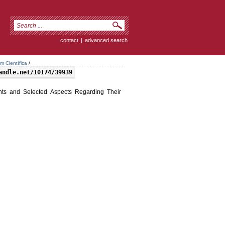
contact
|
advanced search
m Científica
/
andle.net/10174/39939
s and Selected Aspects Regarding Their