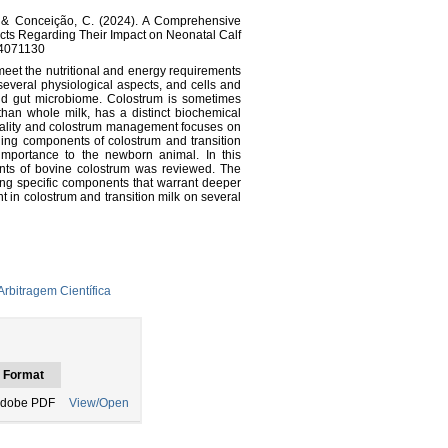
 L., & Conceição, C. (2024). A Comprehensive
ts Regarding Their Impact on Neonatal Calf
i14071130
eet the nutritional and energy requirements
 several physiological aspects, and cells and
nd gut microbiome. Colostrum is sometimes
 than whole milk, has a distinct biochemical
uality and colostrum management focuses on
ning components of colostrum and transition
 importance to the newborn animal. In this
ents of bovine colostrum was reviewed. The
ng specific components that warrant deeper
t in colostrum and transition milk on several
rbitragem Científica
Format
dobe PDF
View/Open