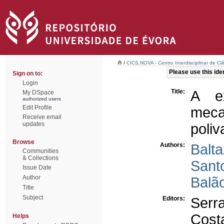
/
CICS.NOVA - Centro Interdisciplinar de Ci
Please use this ident
Sign on to:
Login
Title:
A ex
My DSpace
authorized users
Edit Profile
meca
Receive email
updates
poliv
Browse
Authors:
Balt
Communities
& Collections
Sant
Issue Date
Author
Balã
Title
Subject
Editors:
Serr
Cost
Helps