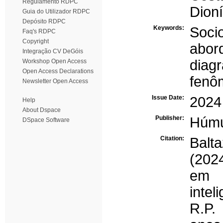
Regulamento RDPC
Dioní
Guia do Utilizador RDPC
Depósito RDPC
Keywords:
Socio
Faq's RDPC
Copyright
abor
Integração CV DeGóis
diag
Workshop Open Access
Open Access Declarations
fenô
Newsletter Open Access
Issue Date:
2024
Help
About Dspace
Publisher:
Húm
DSpace Software
Citation:
Balt
(202
em 
intel
R.P.