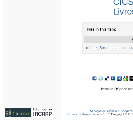
CICS
Livro
Files in This Item:
F
e-book_Sessenta anos de so
Items in DSpace are 
Serviços de Ciência e Coopera
DSpace Software, version 1.6.2
Copyright © 20