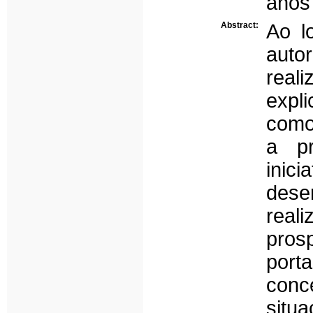
anos 
Abstract:
Ao l
auto
real
expl
como
a pr
ini
dese
rea
pros
port
conc
situ