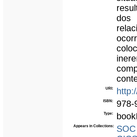
resu
dos 
rel
ocor
colo
ine
comp
conte
URI:
http:
ISBN:
978-
Type:
book
Appears in Collections:
SOC -