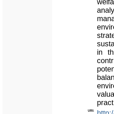
welf
analy
man
envi
strat
susta
in t
contr
poten
bala
envi
valua
pract
URI:
http: