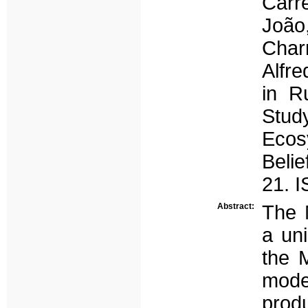
Carr
João
Charn
Alfre
in R
Stud
Ecos
Belie
21. 
Abstract:
The 
a un
the M
mode
prod