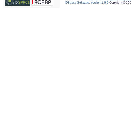
DSpace Software, version 1.6.2
Copyright © 20