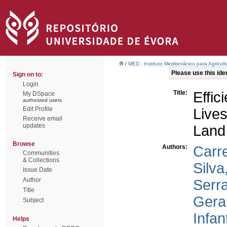
/
MED - Instituto Mediterrâneo para Agricul
Please use this ident
Sign on to:
Login
Title:
Effic
My DSpace
authorized users
Edit Profile
Live
Receive email
updates
Land
Browse
Authors:
Carr
Communities
& Collections
Silva
Issue Date
Author
Serr
Title
Gera
Subject
Infan
Helps