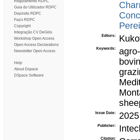
Regulamento RDPC
Char
Guia do Utilizador RDPC
Conce
Depósito RDPC
Faq's RDPC
Perei
Copyright
Integração CV DeGóis
Editors:
Kuko
Workshop Open Access
Open Access Declarations
Keywords:
agro
Newsletter Open Access
bovi
Help
About Dspace
graz
DSpace Software
Medi
Mont
shee
Issue Date:
2025
Publisher:
Inte
Citation: