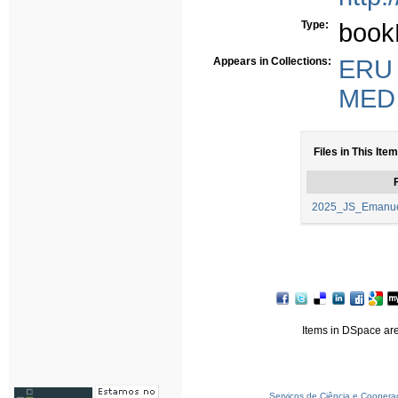
Type:
book
Appears in Collections:
ERU -
MED -
Files in This Item
F
2025_JS_Emanuel_
Items in DSpace are 
Serviços de Ciência e Coopera