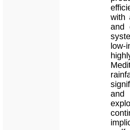
effic
with 
and 
syst
low-
high
Medi
rainf
signi
and 
explo
cont
impl