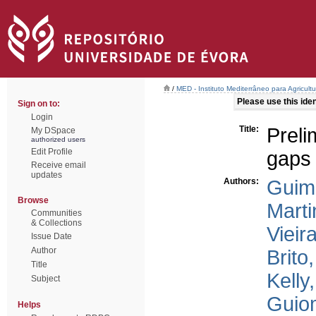
/
MED - Instituto Mediterrâneo para Agricul
Please use this ident
Sign on to:
Login
Title:
Prel
My DSpace
authorized users
Edit Profile
gaps 
Receive email
updates
Authors:
Guim
Browse
Marti
Communities
& Collections
Vieir
Issue Date
Author
Brito,
Title
Kelly,
Subject
Guiom
Helps