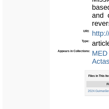
based
and o
rever
URI:
http:
Type:
articl
Appears in Collections:
MED
Acta
Files in This It
Fi
2024.Guimarães