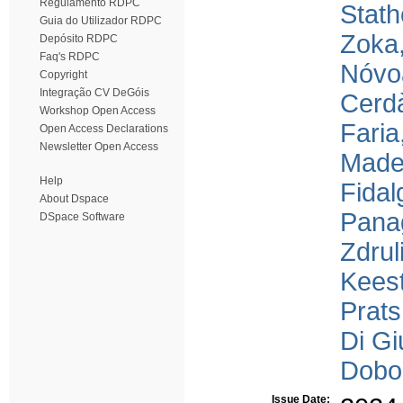
Regulamento RDPC
Stath
Guia do Utilizador RDPC
Zoka
Depósito RDPC
Faq's RDPC
Nóvoa
Copyright
Integração CV DeGóis
Cerdà
Workshop Open Access
Faria
Open Access Declarations
Newsletter Open Access
Madei
Help
Fidal
About Dspace
Panag
DSpace Software
Zdruli
Keest
Prats
Di Gi
Dobo
Issue Date: