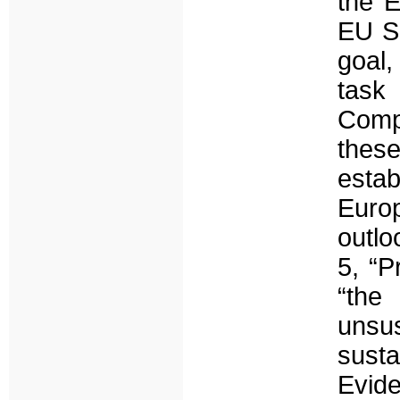
the E
EU So
goal,
task
Comp
these
estab
Euro
outlo
5, “P
“the
unsu
sust
Evid