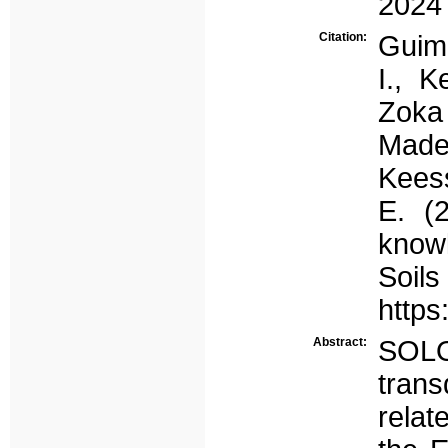
2024
Citation:
Guima
I., K
Zoka
Madei
Keess
E. (
know
Soi
https
Abstract:
SOLO
trans
relat