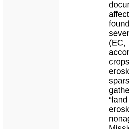
docu
affec
foun
sever
(EC,
acco
crop
eros
spar
gath
“land
eros
nonag
Missi