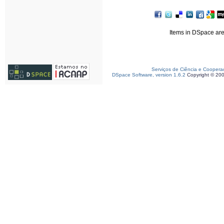
Items in DSpace are 
Serviços de Ciência e Coopera
DSpace Software, version 1.6.2
Copyright © 20