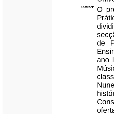
Abstract:
O pre
Prát
divi
secç
de P
Ensi
ano l
Músi
clas
Nune
hist
Cons
ofer