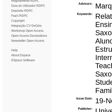
Regulamento RDPC
Advisors:
Marq
Guia do Utilizador RDPC
Depósito RDPC
Keywords:
Relat
Faq's RDPC
Copyright
Ensi
Integração CV DeGóis
Saxo
Workshop Open Access
Open Access Declarations
Alun
Newsletter Open Access
Estru
Help
About Dspace
Inter
DSpace Software
Teac
Saxo
Stud
Famil
Issue Date:
19-N
Publisher:
Univ