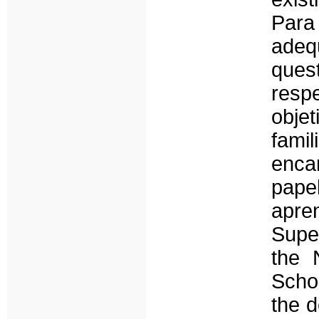
Para
ade
quest
resp
objet
fami
enca
pape
apr
Super
the 
Schoo
the d