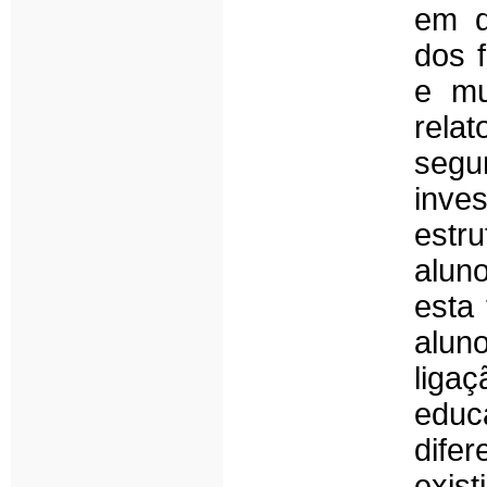
em q
dos f
e mu
relat
segu
inve
estr
alun
esta 
aluno
liga
edu
difer
exis