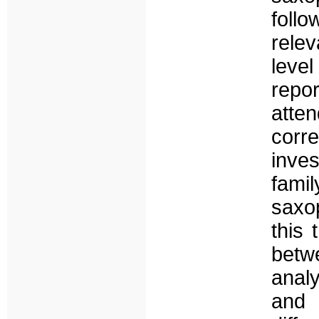
foll
relev
level
repor
atte
cor
inves
fami
saxop
this 
betwe
anal
and 