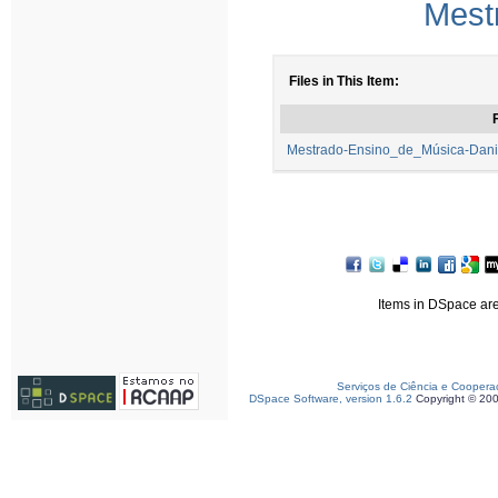
Mest
Files in This Item:
F
Mestrado-Ensino_de_Música-Dani
Items in DSpace are 
Serviços de Ciência e Coopera
DSpace Software, version 1.6.2
Copyright © 20