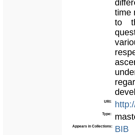
diffe
time
to t
ques
vari
resp
ascer
unde
rega
deve
URI:
http:
Type:
mast
Appears in Collections:
BIB