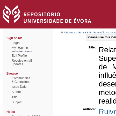
/
Biblioteca Geral
/
BIB - Formação Avançad
Please use this ident
Sign on to:
Login
Title:
Rel
My DSpace
authorized users
Edit Profile
Super
Receive email
updates
de M
infl
Browse
Communities
dese
& Collections
Issue Date
meto
Author
Title
reali
Subject
Authors:
Ruiv
Helps