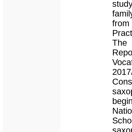
stud
famil
from
Prac
The 
Repo
Voca
2017
Conse
saxop
begin
Nati
Schoo
saxo