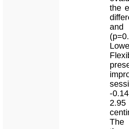
the e
diff
and 
(p=0.
Lowe
Flexi
pres
impr
sess
-0.1
2.95
cent
The 