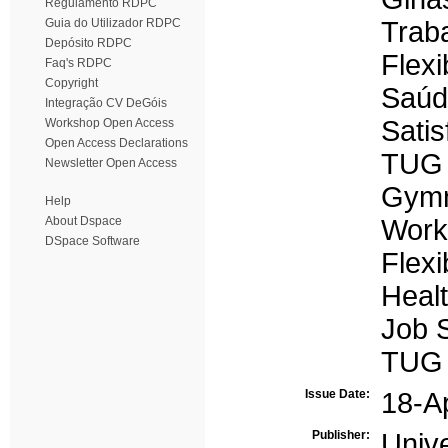
Regulamento RDPC
Guia do Utilizador RDPC
Trab
Depósito RDPC
Flexi
Faq's RDPC
Copyright
Saúd
Integração CV DeGóis
Satis
Workshop Open Access
Open Access Declarations
TUG
Newsletter Open Access
Gymn
Help
About Dspace
Work
DSpace Software
Flexib
Heal
Job S
TUG
Issue Date:
18-A
Publisher:
Univ