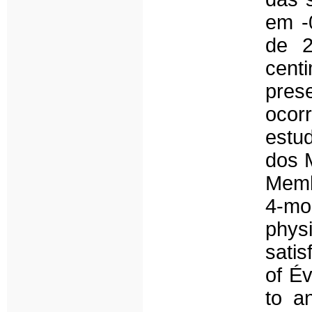
em -
de 2
cent
pres
ocor
estu
dos 
Membr
4-mo
phys
satis
of Év
to a