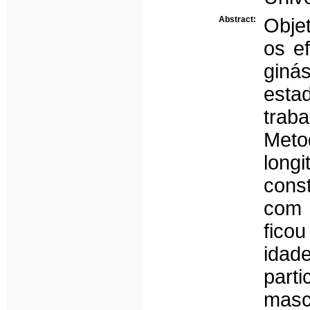
Abstract:
Objet
os e
giná
esta
trab
Met
long
cons
com 
fico
idad
part
masc