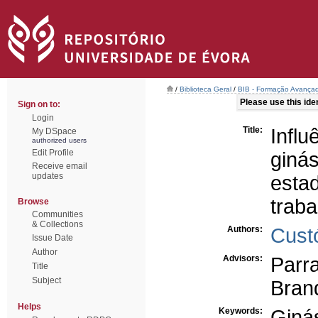
/
Biblioteca Geral
/
BIB - Formação Avançad
Please use this ident
Sign on to:
Login
Title:
Infl
My DSpace
authorized users
Edit Profile
giná
Receive email
updates
esta
trab
Browse
Communities
& Collections
Authors:
Custó
Issue Date
Author
Advisors:
Parr
Title
Subject
Bran
Helps
Keywords:
Giná