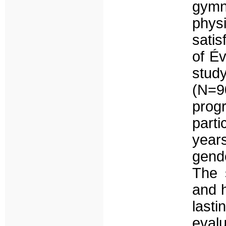
gym
phys
satis
of Év
stud
(N=9
prog
part
year
gend
The 
and 
las
evalu