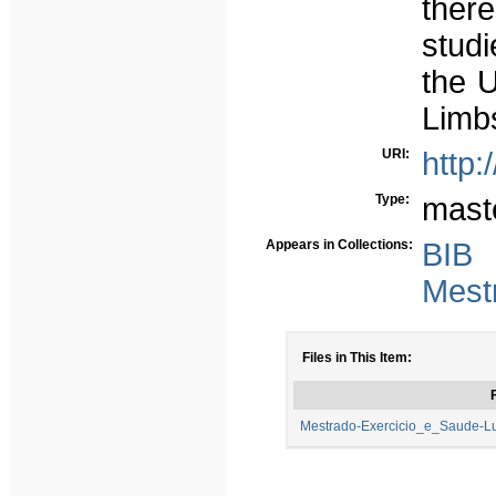
ther
studi
the U
Limb
URI:
http:
Type:
mast
Appears in Collections:
BIB
Mest
Files in This Item:
F
Mestrado-Exercicio_e_Saude-Lu