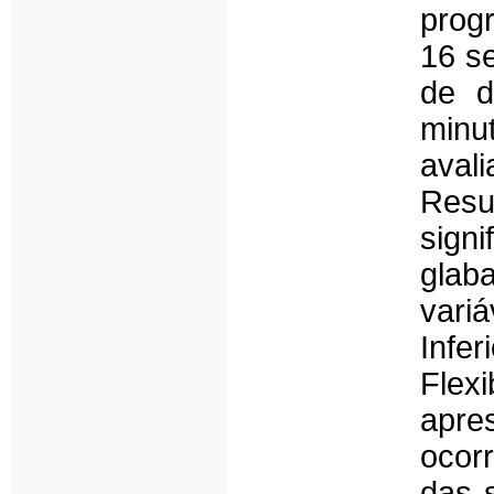
prog
16 s
de d
minu
aval
Resu
sign
glab
vari
Inf
Flex
apr
ocor
das 