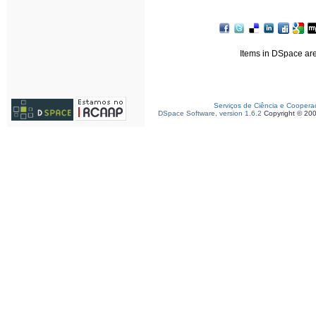
Items in DSpace are 
Serviços de Ciência e Coopera
DSpace Software, version 1.6.2
Copyright © 20