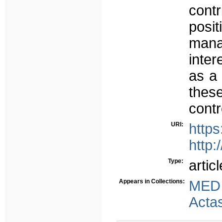
cont
posi
mana
inter
as a 
thes
contr
URI:
https
http:
Type:
articl
Appears in Collections:
MED
Acta