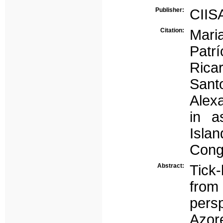
Publisher:
CIIS
Citation:
Mari
Patr
Rica
Sant
Alexa
in a
Islan
Cong
Abstract:
Tick
from 
pers
Azor