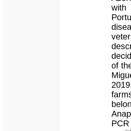
with
Port
dise
veter
desc
decid
of th
Migu
2019
farm
belo
Anap
PCR 