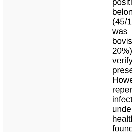
posit
belon
(45/1
was 
bovi
20%).
veri
pres
Howe
repe
inf
unde
heal
foun