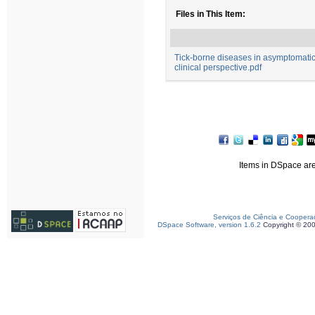
Files in This Item:
Tick-borne diseases in asymptomatic 
clinical perspective.pdf
Items in DSpace are 
Serviços de Ciência e Coopera
DSpace Software, version 1.6.2
Copyright © 20