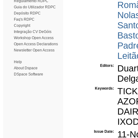
Regulamento RDPC
Romã
Guia do Utilizador RDPC
Nolas
Depósito RDPC
Faq's RDPC
Sant
Copyright
Integração CV DeGóis
Bast
Workshop Open Access
Padr
Open Access Declarations
Newsletter Open Access
Leitã
Help
Editors:
Duart
About Dspace
DSpace Software
Delg
Keywords:
TIC
AZO
DAI
IXO
Issue Date:
11-N