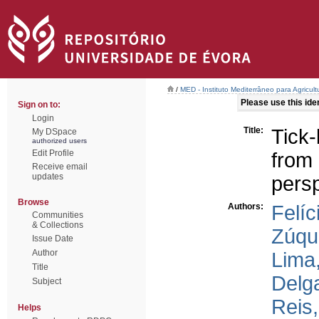
/
MED - Instituto Mediterrâneo para Agricul
Please use this ident
Sign on to:
Login
Title:
Tick
My DSpace
authorized users
Edit Profile
from 
Receive email
updates
pers
Browse
Authors:
Felíc
Communities
& Collections
Zúqu
Issue Date
Author
Lima,
Title
Delg
Subject
Reis
Helps