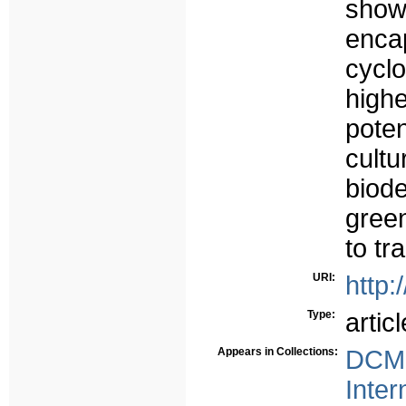
show
enca
cyclo
high
pote
cul
biod
gree
to tr
URI:
http:
Type:
articl
Appears in Collections:
DCMS
Inter