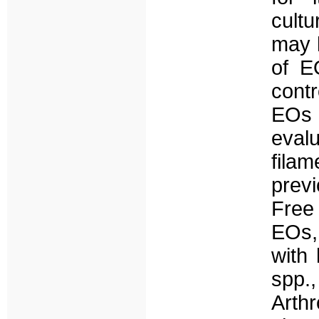
cultu
may h
of E
contr
EOs 
evalu
filam
previ
Free
EOs, 
with 
spp.,
Arthr