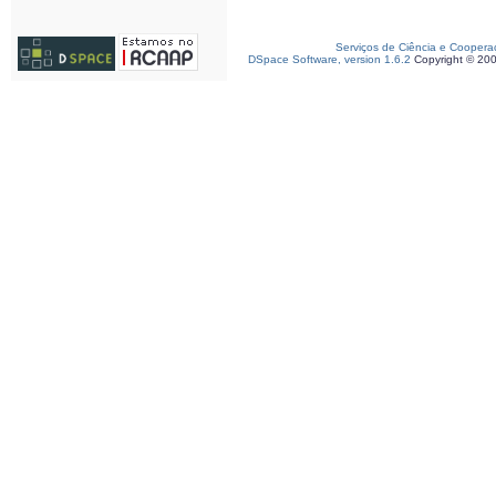
Serviços de Ciência e Coopera
DSpace Software, version 1.6.2
Copyright © 20