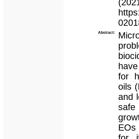
(
https
0201
Abstract:
Micr
prob
bioci
have 
for 
oils 
and l
safe 
grow
EOs v
for 