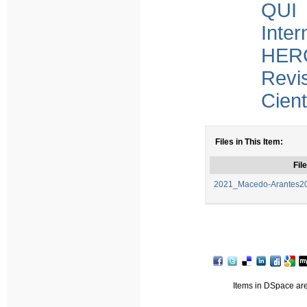
QUI 
Inter
HERC
Revi
Cient
Files in This Item:
File
2021_Macedo-Arantes202
Items in DSpace are 