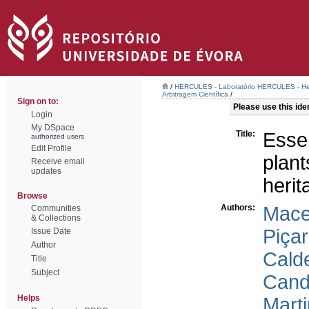
/
HERCULES - Laboratório HERCULES - Her
Arbitragem Científica
/
Sign on to:
Please use this ident
Login
My DSpace
Title:
Esse
authorized users
Edit Profile
plant
Receive email
updates
herit
Browse
Authors:
Mace
Communities
& Collections
Piçar
Issue Date
Author
Calde
Title
Subject
Cande
Helps
Marti