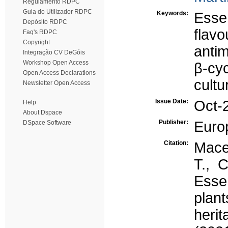
Regulamento RDPC
Guia do Utilizador RDPC
Keywords:
Essen
Depósito RDPC
flavo
Faq's RDPC
Copyright
antim
Integração CV DeGóis
Workshop Open Access
β-cy
Open Access Declarations
cultu
Newsletter Open Access
Issue Date:
Oct-
Help
About Dspace
Publisher:
Euro
DSpace Software
Citation:
Maced
T., 
Esse
plant
heri