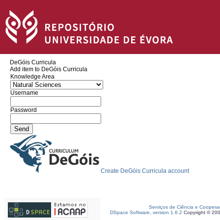
DeGóis Curricula
Add item to DeGóis Curricula
Knowledge Area
Username
Password
Create DeGóis Curricula account
Serviços de Ciência e Coopera
DSpace Software, version 1.6.2
Copyright © 20