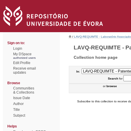
/
LAVQ-REQUIMTE - Laboratório Associado 
Sign on to:
LAVQ-REQUIMTE - Pat
Login
My DSpace
Collection home page
authorized users
Edit Profile
Receive email
In:
updates
Search
for
Browse
or
browse
Communities
& Collections
Issue Date
Subscribe to this collection to receive da
Author
Title
Subject
Helps