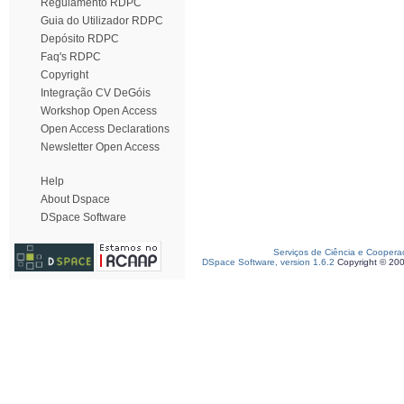
Regulamento RDPC
Guia do Utilizador RDPC
Depósito RDPC
Faq's RDPC
Copyright
Integração CV DeGóis
Workshop Open Access
Open Access Declarations
Newsletter Open Access
Help
About Dspace
DSpace Software
Serviços de Ciência e Coopera
DSpace Software, version 1.6.2
Copyright © 20