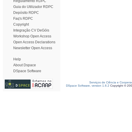
Regulamento RDPC
Guia do Utilizador RDPC
Depósito RDPC
Faq's RDPC
Copyright
Integração CV DeGóis
Workshop Open Access
Open Access Declarations
Newsletter Open Access
Help
About Dspace
DSpace Software
Serviços de Ciência e Coopera
DSpace Software, version 1.6.2
Copyright © 20