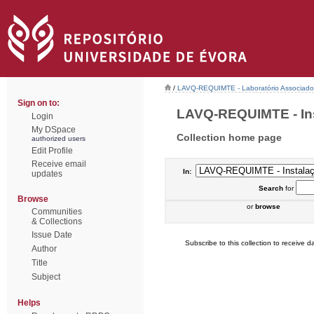
/
LAVQ-REQUIMTE - Laboratório Associado 
Sign on to:
LAVQ-REQUIMTE - Inst
Login
My DSpace
Collection home page
authorized users
Edit Profile
Receive email
In:
updates
Search
for
Browse
or
browse
Communities
& Collections
Issue Date
Subscribe to this collection to receive da
Author
Title
Subject
Helps