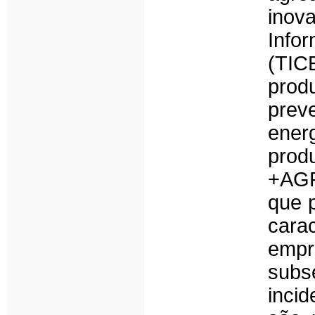
inov
Info
(TIC
prod
prev
ener
prod
+AGR
que 
cara
empr
sub
inci