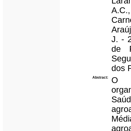
Laran
A.C.,
Carne
Araúj
J. -
de 
Segu
dos 
Abstract:
O p
organ
Saúd
agroa
Méd
agro