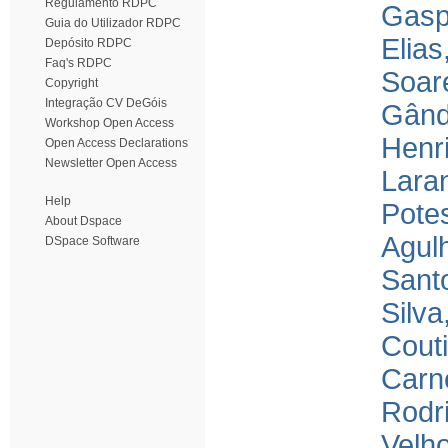
Regulamento RDPC
Gasp
Guia do Utilizador RDPC
Elias
Depósito RDPC
Faq's RDPC
Soar
Copyright
Integração CV DeGóis
Gând
Workshop Open Access
Henr
Open Access Declarations
Newsletter Open Access
Laran
Help
Pote
About Dspace
Agulh
DSpace Software
Santo
Silva
Couti
Carne
Rodri
Velho