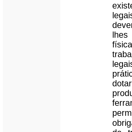
exis
lega
deve
lhes
físi
trab
legai
prát
dot
pro
ferr
perm
obri