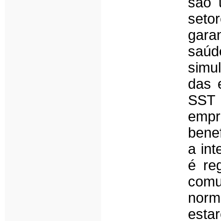
são 
seto
garan
saú
simu
das 
SST 
empr
benef
a in
é re
com
norm
esta