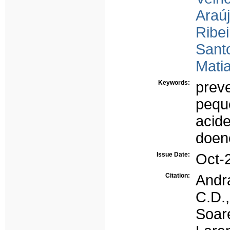
Araúj
Ribei
Santo
Matia
Keywords:
prev
pequ
acide
doenç
Issue Date:
Oct-
Citation:
Andra
C.D.,
Soar