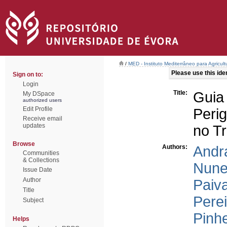
/
MED - Instituto Mediterrâneo para Agricul
Please use this ident
Sign on to:
Login
Title:
Guia
My DSpace
authorized users
Edit Profile
Peri
Receive email
updates
no T
Browse
Authors:
Andra
Communities
& Collections
Nune
Issue Date
Author
Paiva
Title
Perei
Subject
Pinhe
Helps