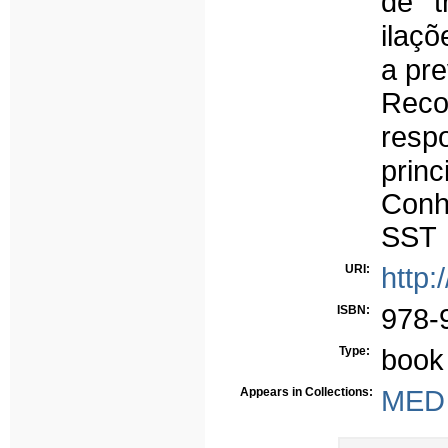
de tr
ilaçõ
a pr
Reco
resp
prin
Conh
SST
URI:
http:
ISBN:
978-
Type:
book
Appears in Collections:
MED 