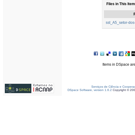
Files in This Item
F
sst_A5_setor-dos-
Items in DSpace are 
Serviços de Ciência e Coopera
DSpace Software, version 1.6.2
Copyright © 20