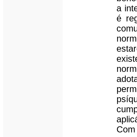
a in
é re
com
norm
esta
exist
norm
adot
perm
psíq
cump
apli
Com