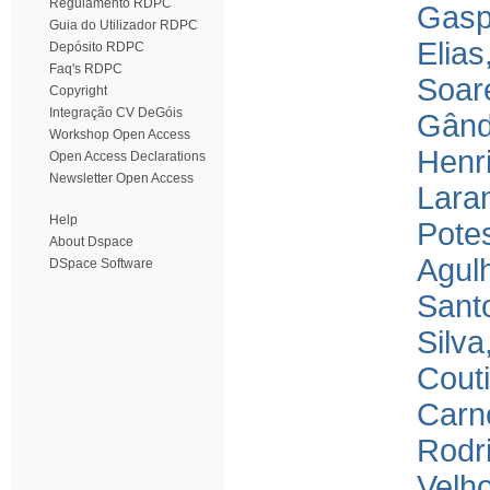
Regulamento RDPC
Gasp
Guia do Utilizador RDPC
Elias
Depósito RDPC
Faq's RDPC
Soar
Copyright
Integração CV DeGóis
Gând
Workshop Open Access
Henr
Open Access Declarations
Newsletter Open Access
Laran
Help
Pote
About Dspace
Agulh
DSpace Software
Santo
Silva
Couti
Carne
Rodri
Velho