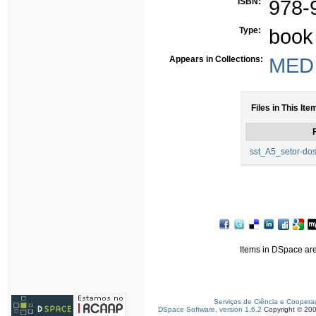
ISBN:
978-
Type:
book
Appears in Collections:
MED 
Files in This Ite
F
sst_A5_setor-dos-
Items in DSpace are 
Serviços de Ciência e Coopera
DSpace Software, version 1.6.2
Copyright © 20