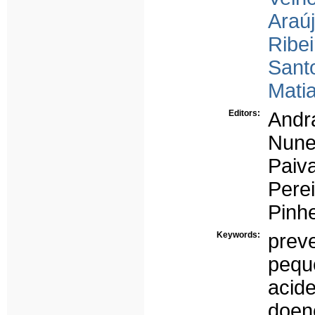
Araúj
Ribei
Santo
Matia
Editors:
Andra
Nune
Paiva
Perei
Pinhe
Keywords:
prev
pequ
acide
doenç