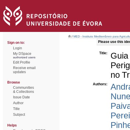
/
MED - Instituto Mediterrâneo para Agricul
Please use this ident
Sign on to:
Login
Title:
Guia
My DSpace
authorized users
Edit Profile
Peri
Receive email
updates
no T
Browse
Authors:
Andra
Communities
& Collections
Nune
Issue Date
Author
Paiva
Title
Perei
Subject
Pinhe
Helps