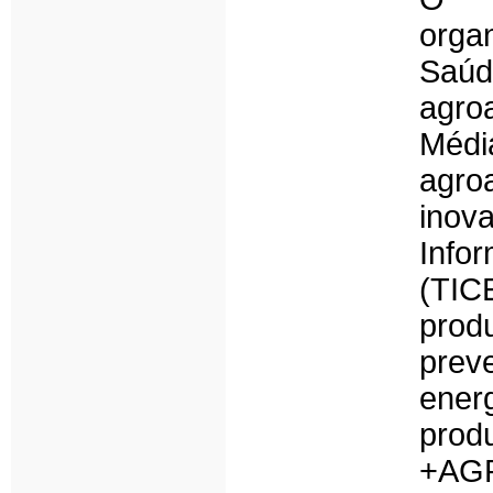
organ
Saúd
agroa
Méd
agro
inov
Info
(TIC
prod
prev
ener
prod
+AGR