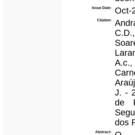
Issue Date:
Oct-
Citation:
Andra
C.D.,
Soar
Laran
A.c.,
Carne
Araúj
J. -
de 
Segu
dos 
Abstract:
O p