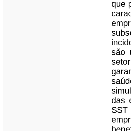
que 
cara
empr
sub
inci
são 
seto
garan
saú
simu
das 
SST 
empr
benef