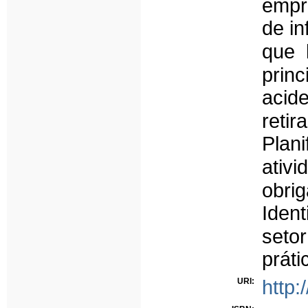
empr
de in
que 
prin
acide
reti
Plan
ativi
obri
Ident
seto
práti
URI:
http: