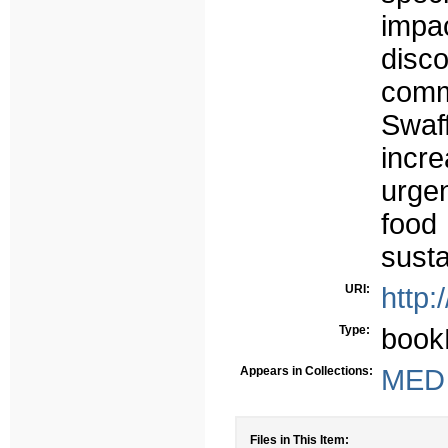
impa
disc
comm
Swaf
incr
urgen
food
susta
URI:
http:
Type:
book
Appears in Collections:
MED -
Files in This Item: