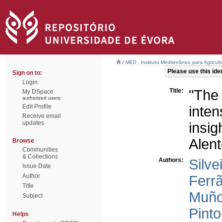
/
MED - Instituto Mediterrâneo para Agricul
Please use this ident
Sign on to:
Login
Title:
"The
My DSpace
authorized users
Edit Profile
inte
Receive email
updates
insi
Alent
Browse
Communities
& Collections
Authors:
Silve
Issue Date
Author
Ferrã
Title
Muño
Subject
Pinto
Helps