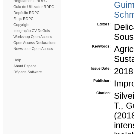
Regulamento RDPC
Guim
Guia do Utilizador RDPC
Schmi
Depósito RDPC
Faq's RDPC
Editors:
Deli
Copyright
Integração CV DeGóis
Sous
Workshop Open Access
Open Access Declarations
Keywords:
Agric
Newsletter Open Access
Susta
Help
About Dspace
Issue Date:
2018
DSpace Software
Publisher:
Impr
Citation:
Silve
T., G
(201
inte