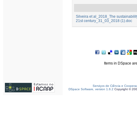
Silveira et al_2018_The sustainability 
21st century_31_03_2018 (1).doc
Items in DSpace are 
Serviços de Ciência e Coopera
DSpace Software, version 1.6.2
Copyright © 20