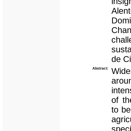
insi
Alent
Dom
Cha
chal
susta
de Ci
Abstract:
Wid
aroun
inten
of t
to b
agric
speci