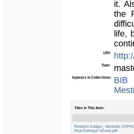
it. A
the 
diffi
life,
conti
URI:
http:
Type:
mast
Appears in Collections:
BIB
Mest
Files in This Item:
Relatório Estágio - Mestrado GVPH
Final Entregue UÉvora.pdf