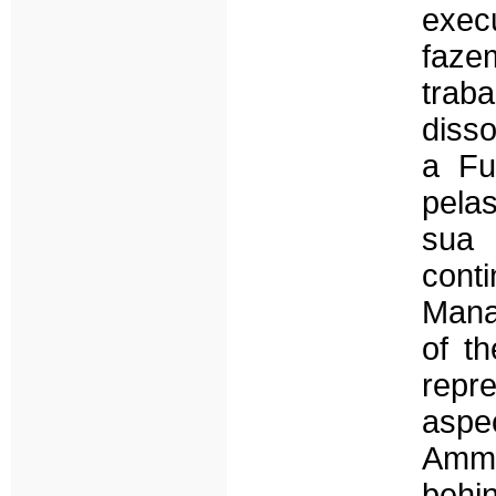
exec
faze
traba
diss
a Fu
pela
sua 
conti
Mana
of t
repr
aspec
Amma
behi