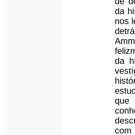
de d
da h
nos l
detr
Amma
feli
da h
vest
histó
estud
que
conh
desc
com