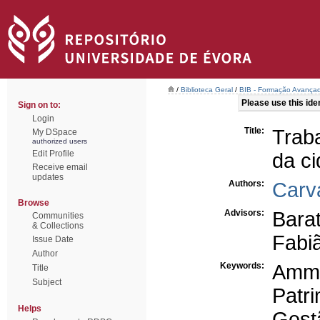
/
Biblioteca Geral
/
BIB - Formação Avançad
Please use this ident
Sign on to:
Login
Title:
Trab
My DSpace
authorized users
Edit Profile
da c
Receive email
updates
Authors:
Carv
Browse
Advisors:
Bara
Communities
& Collections
Fabi
Issue Date
Author
Keywords:
Amm
Title
Subject
Patr
Helps
Gest