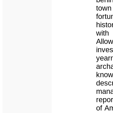
town
fort
histo
with
Allo
inve
yearn
arch
know
descr
mana
repor
of A