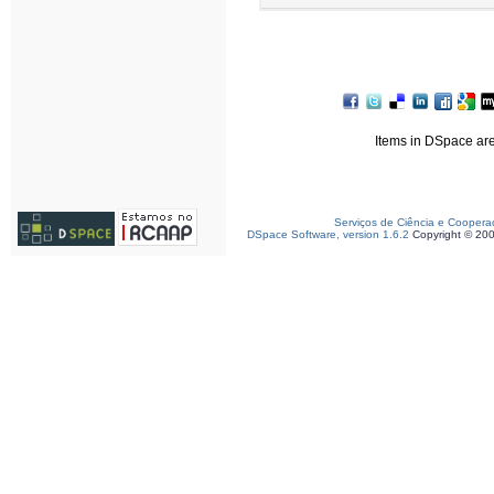
Items in DSpace are 
Serviços de Ciência e Coopera
DSpace Software, version 1.6.2
Copyright © 20