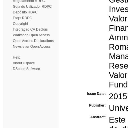
Regulamento RDPC
Guia do Utilizador RDPC
Inve
Depósito RDPC
Valo
Faq's RDPC
Copyright
Fina
Integração CV DeGóis
Amm
Workshop Open Access
Open Access Declarations
Roma
Newsletter Open Access
Man
Help
About Dspace
Rese
DSpace Software
Valor
Fund
Issue Date:
2015
Publisher:
Univ
Abstract:
Este