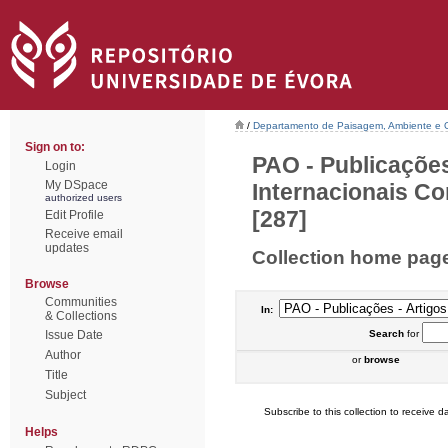
/
Departamento de Paisagem, Ambiente e
Sign on to:
PAO - Publicações
Login
My DSpace
Internacionais Co
authorized users
[287]
Edit Profile
Receive email
updates
Collection home pag
Browse
Communities
In:
& Collections
Issue Date
Search
for
Author
or
browse
Title
Subject
Subscribe to this collection to receive da
Helps