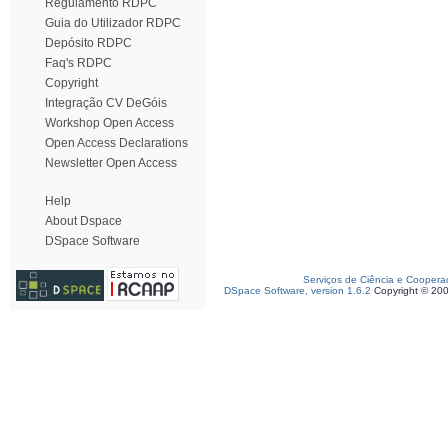
Regulamento RDPC
Guia do Utilizador RDPC
Depósito RDPC
Faq's RDPC
Copyright
Integração CV DeGóis
Workshop Open Access
Open Access Declarations
Newsletter Open Access
Help
About Dspace
DSpace Software
Serviços de Ciência e Coopera
DSpace Software, version 1.6.2
Copyright © 20