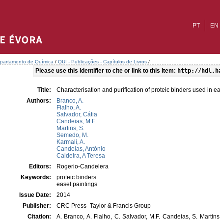
PT
EN
partamento de Química
/
QUI - Publicações - Capítulos de Livros
/
Please use this identifier to cite or link to this item:
http://hdl.h
Title:
Characterisation and purification of proteic binders used in e
Authors:
Branco, A.
Fialho, A.
Salvador, Cátia
Candeias, M.F.
Martins, S.
Semedo, M.
Karmali, A.
Candeias, António
Caldeira, A Teresa
Editors:
Rogerio-Candelera
Keywords:
proteic binders
easel paintings
Issue Date:
2014
Publisher:
CRC Press- Taylor & Francis Group
Citation:
A. Branco, A. Fialho, C. Salvador, M.F. Candeias, S. Martin