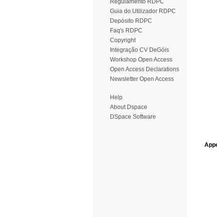
Regulamento RDPC
Guia do Utilizador RDPC
Depósito RDPC
Faq's RDPC
Copyright
Integração CV DeGóis
Workshop Open Access
Open Access Declarations
Newsletter Open Access
Help
About Dspace
DSpace Software
Appe