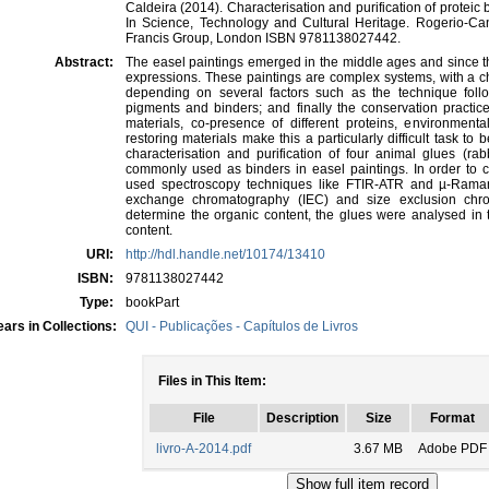
Caldeira (2014). Characterisation and purification of proteic
In Science, Technology and Cultural Heritage. Rogerio-C
Francis Group, London ISBN 9781138027442.
Abstract:
The easel paintings emerged in the middle ages and since t
expressions. These paintings are complex systems, with a c
depending on several factors such as the technique follo
pigments and binders; and finally the conservation practic
materials, co-presence of different proteins, environment
restoring materials make this a particularly difficult task to
characterisation and purification of four animal glues (rabb
commonly used as binders in easel paintings. In order to 
used spectroscopy techniques like FTIR-ATR and µ-Rama
exchange chromatography (IEC) and size exclusion chr
determine the organic content, the glues were analysed in t
content.
URI:
http://hdl.handle.net/10174/13410
ISBN:
9781138027442
Type:
bookPart
ars in Collections:
QUI - Publicações - Capítulos de Livros
Files in This Item:
File
Description
Size
Format
livro-A-2014.pdf
3.67 MB
Adobe PDF