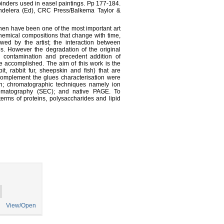
 binders used in easel paintings. Pp 177-184.
andelera (Ed), CRC Press/Balkema Taylor &
hen have been one of the most important art
hemical compositions that change with time,
wed by the artist; the interaction between
es. However the degradation of the original
al contamination and precedent addition of
 be accomplished. The aim of this work is the
it, rabbit fur, sheepskin and fish) that are
complement the glues characterisation were
n; chromatographic techniques namely ion
omatography (SEC); and native PAGE. To
erms of proteins, polysaccharides and lipid
View/Open