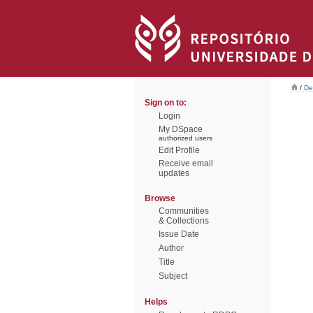
/
De
Sign on to:
Login
My DSpace
authorized users
Edit Profile
Receive email
updates
Browse
Communities
& Collections
Issue Date
Author
Title
Subject
Helps