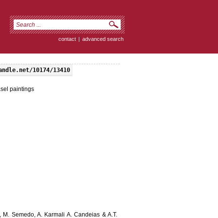
contact
|
advanced search
andle.net/10174/13410
asel paintings
s, M. Semedo, A. Karmali A. Candeias & A.T.