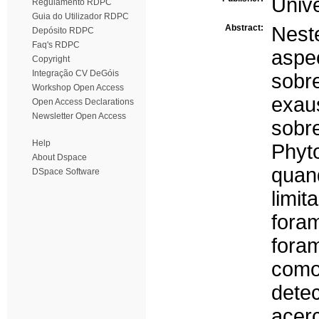
Univ
Regulamento RDPC
Guia do Utilizador RDPC
Abstract:
Nes
Depósito RDPC
Faq's RDPC
aspe
Copyright
Integração CV DeGóis
sobr
Workshop Open Access
exau
Open Access Declarations
Newsletter Open Access
sobr
Help
Phyt
About Dspace
qua
DSpace Software
limi
fora
fora
como
dete
acerc