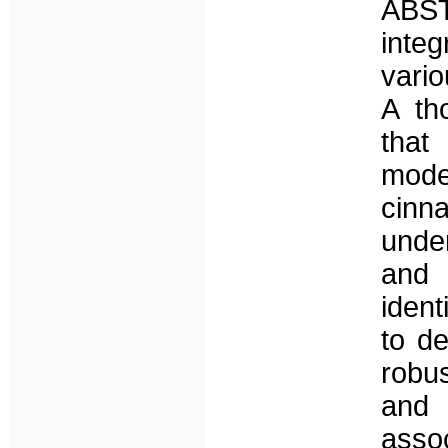
ABST
inte
vario
A th
tha
mode
cinn
unde
and 
ident
to de
robu
and 
assoc