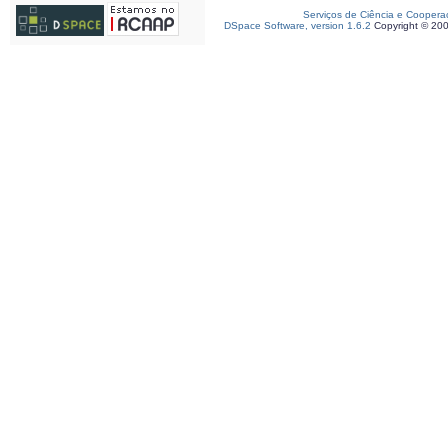
Serviços de Ciência e Coopera
DSpace Software, version 1.6.2
Copyright © 20