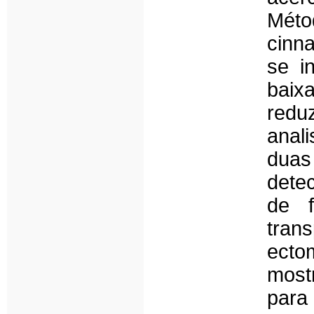
Méto
cinn
se i
baix
redu
anali
duas
dete
de f
trans
ecto
most
para