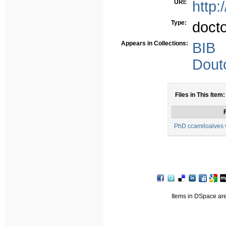
URI:
http:
Type:
doct
Appears in Collections:
BIB
Dout
Files in This Item:
F
PhD ccamiloalves v
Items in DSpace are 