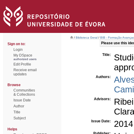
/
Biblioteca Geral
/
BIB - Formação Avançad
Please use this ident
Sign on to:
Login
Title:
Stud
My DSpace
authorized users
Edit Profile
appr
Receive email
updates
Authors:
Alve
Browse
Cami
Communities
& Collections
Advisors:
Ribe
Issue Date
Author
Clara
Title
Subject
Issue Date:
2014
Helps
Publisher: