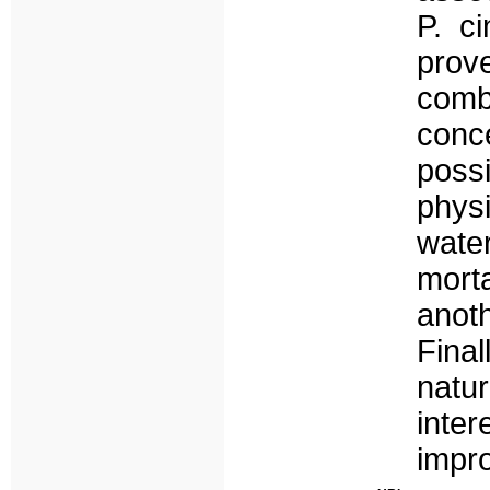
P. c
pro
com
conce
poss
phys
wate
morta
anoth
Fina
natu
inter
impr