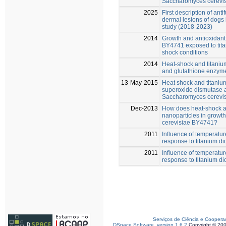
Saccharomyces cerevi
2025
First description of anti
dermal lesions of dogs i
study (2018-2023)
2014
Growth and antioxidan
BY4741 exposed to tita
shock conditions
2014
Heat-shock and titani
and glutathione enzyme
13-May-2015
Heat shock and titaniu
superoxide dismutase a
Saccharomyces cerevis
Dec-2013
How does heat-shock aff
nanoparticles in growt
cerevisiae BY4741?
2011
Influence of temperat
response to titanium di
2011
Influence of temperat
response to titanium di
Serviços de Ciência e Coopera
DSpace Software, version 1.6.2
Copyright © 20