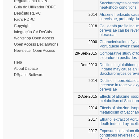
Regulamento RDPC
Saccharomyces cerevisi
Guia do Utilizador RDPC
heat-shock conditions
Depósito RDPC
2014
Atrazine herbicide ca
cerevisiae, probably d
Faq's RDPC
Copyright
2018
Cell death profile indu
cerevisiae can be rever
Integração CV DeGóis
oleracea L.
Workshop Open Access
2000
Characterisation of yeas
Open Access Declarations
Portuguese ewes’ che
Newsletter Open Access
29-Sep-2015
Comparative study of to
isoproturon pesticides
Help
Dec-2013
Decline in glutathione
About Dspace
lindane may cause an i
Saccharomyces cerevi
DSpace Software
2014
Decline in peroxidase 
increase in reactive o
cerevisiae
2-Apr-2015
Effects of atrazine, iso
metabolism of Sacchar
2014
Effects of atrazine, is
metabolism of Sacchar
2017
Ethanol extract of Portul
death induced by aceti
2017
Exposure to titanium di
conditions reverses gl