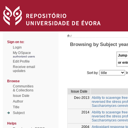
/
Sign on to:
Browsing by Subject yea
Login
My DSpace
Jump 
authorized users
Edit Profile
or ent
Receive email
updates
Sort by:
I
Browse
Communities
& Collections
Issue Date
Issue Date
Dec-2013
Ability to scavenge fre
Author
reversed the stress pro
Saccharomyces cerevi
Title
2014
Ability to scavenge fre
Subject
reversed the stress pro
Saccharomyces cerevis
Helps
2004
Antioxidant response to