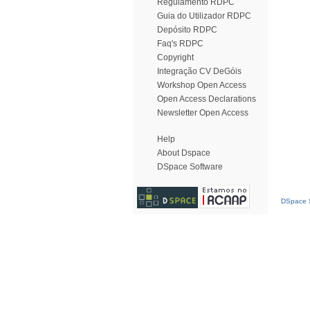
Regulamento RDPC
Guia do Utilizador RDPC
Depósito RDPC
Faq's RDPC
Copyright
Integração CV DeGóis
Workshop Open Access
Open Access Declarations
Newsletter Open Access
Help
About Dspace
DSpace Software
DSpace S