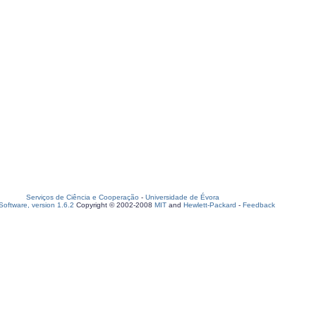
Serviços de Ciência e Cooperação
-
Universidade de Évora
oftware, version 1.6.2
Copyright © 2002-2008
MIT
and
Hewlett-Packard
-
Feedback