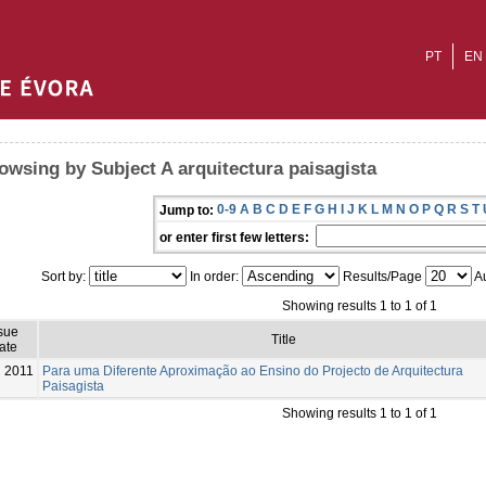
PT
EN
owsing by Subject A arquitectura paisagista
0-9
A
B
C
D
E
F
G
H
I
J
K
L
M
N
O
P
Q
R
S
T
Jump to:
or enter first few letters:
Sort by:
In order:
Results/Page
Au
Showing results 1 to 1 of 1
sue
Title
ate
2011
Para uma Diferente Aproximação ao Ensino do Projecto de Arquitectura
Paisagista
Showing results 1 to 1 of 1