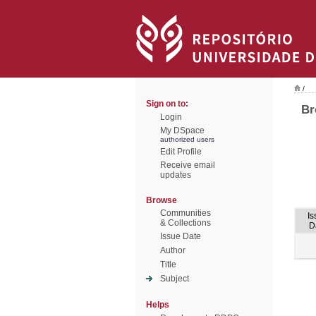
/
Sign on to:
Br
Login
My DSpace
authorized users
Edit Profile
Receive email
updates
Browse
Communities
Is
& Collections
D
Issue Date
Author
Title
Subject
Helps