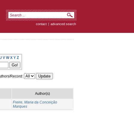
contact
|
advanced search
U
V
W
X
Y
Z
thors/Record:
Author(s)
Freire, Maria da Conceição
Marques