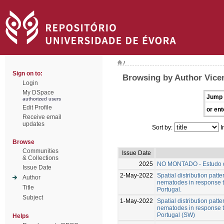
/
Sign on to:
Browsing by Author Vicen
Login
My DSpace
Jump 
authorized users
Edit Profile
or ent
Receive email
updates
Sort by:
I
Browse
Communities
Issue Date
& Collections
2025
NO MONTADO - Estudo d
Issue Date
2-May-2022
Spatial distribution patt
Author
nematodes in response to
Title
Portugal.
Subject
1-May-2022
Spatial distribution patt
nematodes in response to
Portugal (SW)
Helps