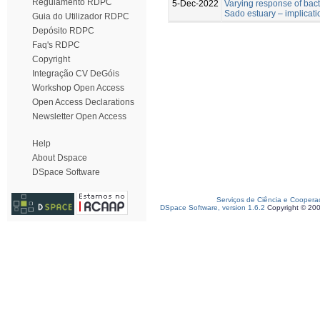
Regulamento RDPC
5-Dec-2022
Varying response of bac
Sado estuary – implicati
Guia do Utilizador RDPC
Depósito RDPC
Faq's RDPC
Copyright
Integração CV DeGóis
Workshop Open Access
Open Access Declarations
Newsletter Open Access
Help
About Dspace
DSpace Software
Serviços de Ciência e Coopera
DSpace Software, version 1.6.2
Copyright © 20