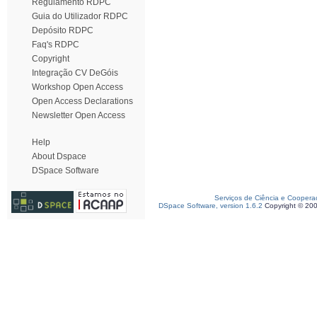
Regulamento RDPC
Guia do Utilizador RDPC
Depósito RDPC
Faq's RDPC
Copyright
Integração CV DeGóis
Workshop Open Access
Open Access Declarations
Newsletter Open Access
Help
About Dspace
DSpace Software
Serviços de Ciência e Coopera
DSpace Software, version 1.6.2
Copyright © 20