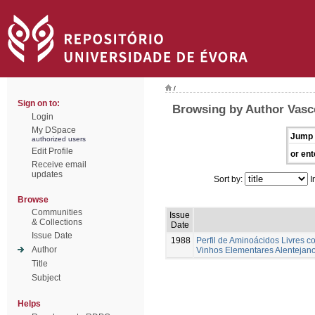
/
Sign on to:
Browsing by Author Vasco
Login
My DSpace
Jump 
authorized users
Edit Profile
or ent
Receive email
updates
Sort by:
I
Browse
Communities
Issue
& Collections
Date
Issue Date
1988
Perfil de Aminoácidos Livres 
Author
Vinhos Elementares Alentejan
Title
Subject
Helps