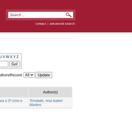
contact
|
advanced search
U
V
W
X
Y
Z
thors/Record:
Author(s)
a o 3º ciclo e
Trindade, Ana Isabel
Martins