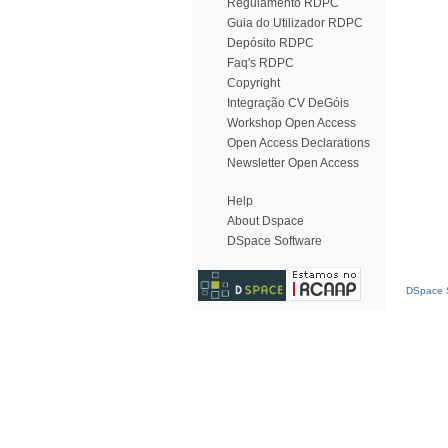
Regulamento RDPC
Guia do Utilizador RDPC
Depósito RDPC
Faq's RDPC
Copyright
Integração CV DeGóis
Workshop Open Access
Open Access Declarations
Newsletter Open Access
Help
About Dspace
DSpace Software
DSpace S