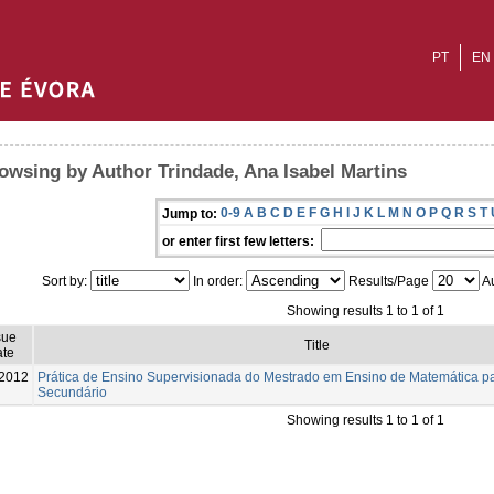
PT
EN
owsing by Author Trindade, Ana Isabel Martins
0-9
A
B
C
D
E
F
G
H
I
J
K
L
M
N
O
P
Q
R
S
T
Jump to:
or enter first few letters:
Sort by:
In order:
Results/Page
Au
Showing results 1 to 1 of 1
sue
Title
te
2012
Prática de Ensino Supervisionada do Mestrado em Ensino de Matemática par
Secundário
Showing results 1 to 1 of 1