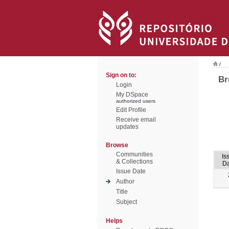
/
Sign on to:
Br
Login
My DSpace
authorized users
Edit Profile
Receive email
updates
Browse
Communities
Is
& Collections
Da
Issue Date
Author
Title
Subject
Helps