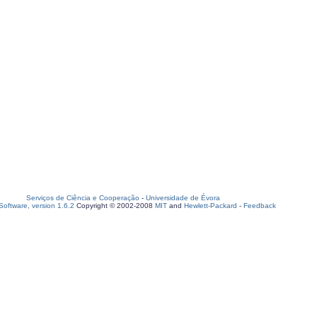
Serviços de Ciência e Cooperação
-
Universidade de Évora
oftware, version 1.6.2
Copyright © 2002-2008
MIT
and
Hewlett-Packard
-
Feedback