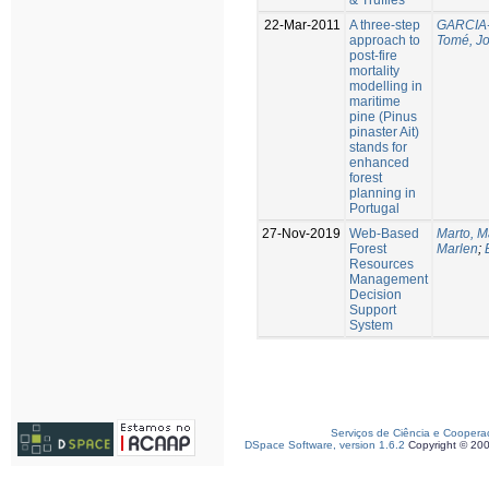
22-Mar-2011
A three-step
GARCIA-
approach to
Tomé, J
post-fire
mortality
modelling in
maritime
pine (Pinus
pinaster Ait)
stands for
enhanced
forest
planning in
Portugal
27-Nov-2019
Web-Based
Marto, M
Forest
Marlen
;
Resources
Management
Decision
Support
System
Serviços de Ciência e Coopera
DSpace Software, version 1.6.2
Copyright © 20