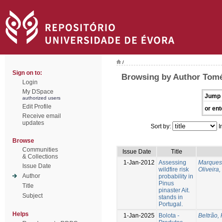
/
Sign on to:
Browsing by Author Tomé
Login
My DSpace
Jump 
authorized users
Edit Profile
or ent
Receive email
updates
Sort by:
I
Browse
Communities
Issue Date
Title
& Collections
1-Jan-2012
Assessing
Marques
Issue Date
wildfire risk
Oliveira
Author
probability in
Pinus
Title
pinaster Ait.
Subject
stands in
Portugal.
Helps
1-Jan-2025
Bolota -
Beltrão, 