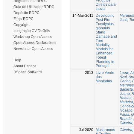
Produtos
Regulamento RDPC
Diretos para
Guia do Utilizador RDPC
Inovar
Depósito RDPC
14-Mar-2011
Developing
Marques
Faq's RDPC
Post-Fire
José
;
To
Eucalyptus
Copyright
globulus
Integração CV DeGóis
Stand
Damage and
Workshop Open Access
Tree
Open Access Declarations
Mortality
Newsletter Open Access
Models for
Enhanced
Forest
Help
Planning in
Portugal
About Dspace
DSpace Software
2013
Livro Verde
Lauw, A
dos
Azul, An
Montados
Carlos
;
P
Meireles
Baptista,
Joana
;
R
Helena
;
Madeira
Conceiç
Rosário,
Paula
;
G
Rebelo, 
Oliveira
Jul-2020
Mushrooms
Oliveira,
& Truffles