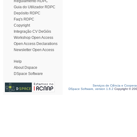
Regulamento RDPC
Guia do Utilizador RDPC
Depósito RDPC
Faq's RDPC
Copyright
Integração CV DeGóis
Workshop Open Access
Open Access Declarations
Newsletter Open Access
Help
About Dspace
DSpace Software
Serviços de Ciência e Coopera
DSpace Software, version 1.6.2
Copyright © 20