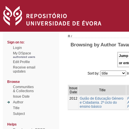
/
Sign on to:
Browsing by Author Tavar
Login
My DSpace
Jump 
authorized users
Edit Profile
or ent
Receive email
updates
Sort by:
I
Browse
Communities
Issue
Title
& Collections
Date
Issue Date
2012
Guião de Educação Género
P
Author
e Cidadania. 2º ciclo do
A
ensino básico
Title
Subject
Helps