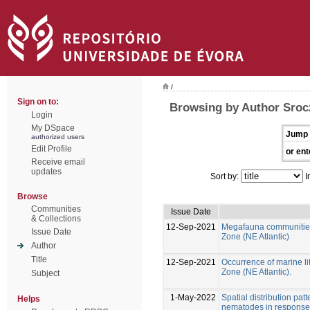
/
Sign on to:
Browsing by Author Sroc
Login
My DSpace
Jump 
authorized users
Edit Profile
or ent
Receive email
updates
Sort by:
I
Browse
Communities
Issue Date
& Collections
12-Sep-2021
Megafauna communities 
Issue Date
Zone (NE Atlantic)
Author
Title
12-Sep-2021
Occurrence of marine lit
Zone (NE Atlantic).
Subject
1-May-2022
Spatial distribution pat
Helps
nematodes in response 