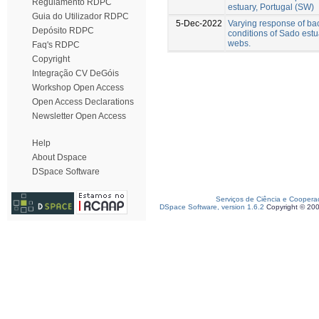
Regulamento RDPC
estuary, Portugal (SW)
Guia do Utilizador RDPC
5-Dec-2022
Varying response of ba
Depósito RDPC
conditions of Sado estu
webs.
Faq's RDPC
Copyright
Integração CV DeGóis
Workshop Open Access
Open Access Declarations
Newsletter Open Access
Help
About Dspace
DSpace Software
Serviços de Ciência e Coopera
DSpace Software, version 1.6.2
Copyright © 20