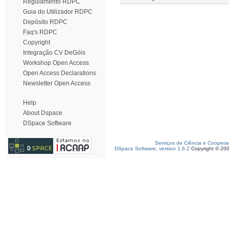
Regulamento RDPC
Guia do Utilizador RDPC
Depósito RDPC
Faq's RDPC
Copyright
Integração CV DeGóis
Workshop Open Access
Open Access Declarations
Newsletter Open Access
Help
About Dspace
DSpace Software
Serviços de Ciência e Coopera
DSpace Software, version 1.6.2
Copyright © 20