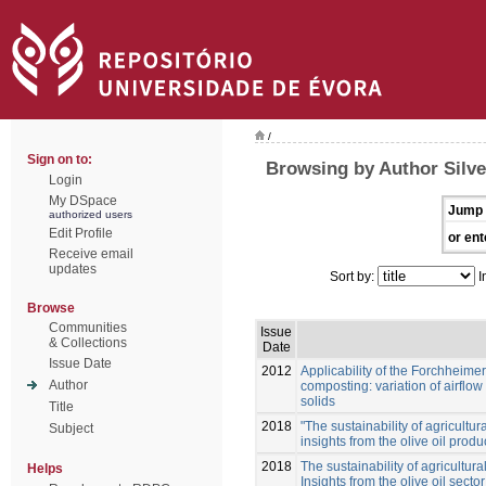
/
Sign on to:
Browsing by Author Silvei
Login
My DSpace
Jump 
authorized users
Edit Profile
or ent
Receive email
updates
Sort by:
I
Browse
Communities
Issue
& Collections
Date
Issue Date
2012
Applicability of the Forchheime
Author
composting: variation of airflow
solids
Title
2018
"The sustainability of agricultura
Subject
insights from the olive oil prod
2018
The sustainability of agricultural
Helps
Insights from the olive oil secto