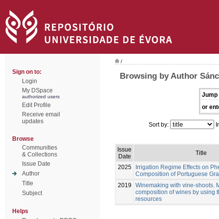
/
Sign on to:
Browsing by Author Sán
Login
My DSpace
Jump 
authorized users
Edit Profile
or ent
Receive email
updates
Sort by:
I
Browse
Communities
Issue
Title
& Collections
Date
Issue Date
2025
Irrigation Regime Effects on Ph
Author
Composition of Portuguese Gra
Title
2019
Winemaking with vine-shoots. 
composition of wines by using 
Subject
resources
Helps