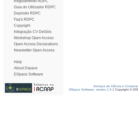
Regulamento RDPC
Guia do Utilizador RDPC
Depósito RDPC
Faq's RDPC
Copyright
Integração CV DeGóis
Workshop Open Access
Open Access Declarations
Newsletter Open Access
Help
About Dspace
DSpace Software
Serviços de Ciência e Coopera
DSpace Software, version 1.6.2
Copyright © 20