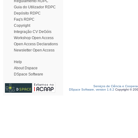
Regulamento RDPC
Guia do Utilizador RDPC
Depósito RDPC
Faq's RDPC
Copyright
Integração CV DeGóis
Workshop Open Access
Open Access Declarations
Newsletter Open Access
Help
About Dspace
DSpace Software
Serviços de Ciência e Coopera
DSpace Software, version 1.6.2
Copyright © 20