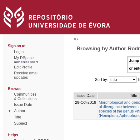
/
Sign on to:
Browsing by Author Rodr
Login
My DSpace
Jump 
authorized users
Edit Profile
or ent
Receive email
updates
Sort by:
I
Browse
Communities
Issue Date
Title
& Collections
29-Oct-2019
Morphological and gen
Issue Date
of divergence between c
Author
species of the genus Ph
(Hemiptera, Aphrophori
Title
Subject
Helps