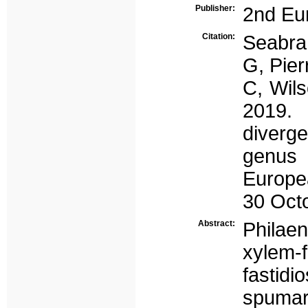
Publisher:
2nd Eur
Citation:
Seabra
G, Pier
C, Wil
2019.
diverg
genus 
Europea
30 Octo
Abstract:
Philae
xylem-f
fastid
spumar