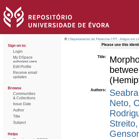
/
Departamento de Fitotecnia
/
FIT - Artigos em L
Please use this identif
Sign on to:
Login
Title:
Morpho
My DSpace
authorized users
Edit Profile
between
Receive email
updates
(Hemip
Browse
Authors:
Seabra,
Communities
& Collections
Neto, C
Issue Date
Author
Rodrigu
Title
Streito
Subject
Genson
Helps