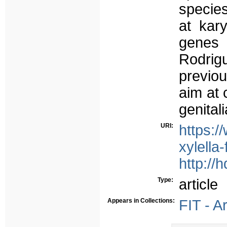
species
at kar
genes 
Rodrig
previou
aim at 
genital
URI:
https:/
xylella
http://
Type:
article
Appears in Collections:
FIT - A