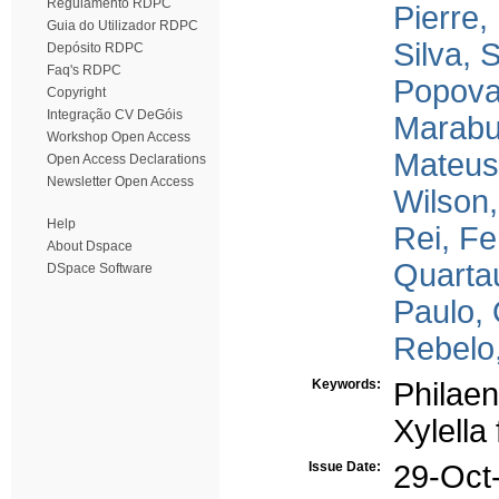
Regulamento RDPC
Pierre,
Guia do Utilizador RDPC
Silva, 
Depósito RDPC
Faq's RDPC
Popova
Copyright
Integração CV DeGóis
Marabu
Workshop Open Access
Mateus,
Open Access Declarations
Newsletter Open Access
Wilson,
Help
Rei, F
About Dspace
Quarta
DSpace Software
Paulo, 
Rebelo
Keywords:
Philae
Xylella
Issue Date:
29-Oct