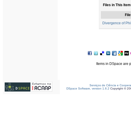
Files in This Item
File
Divergence of Phi
Items in DSpace are pr
Serviços de Ciência e Cooper
DSpace Software, version 1.6.2
Copyright © 2