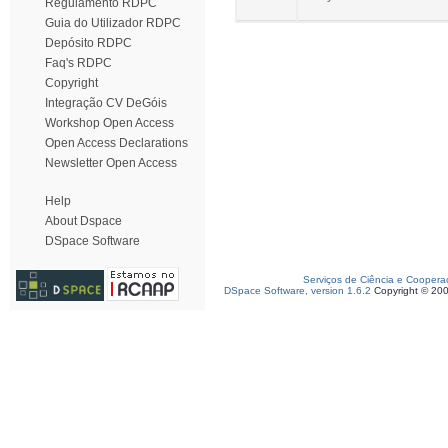
Regulamento RDPC
Guia do Utilizador RDPC
Depósito RDPC
Faq's RDPC
Copyright
Integração CV DeGóis
Workshop Open Access
Open Access Declarations
Newsletter Open Access
Help
About Dspace
DSpace Software
Serviços de Ciência e Coopera
DSpace Software, version 1.6.2
Copyright © 20