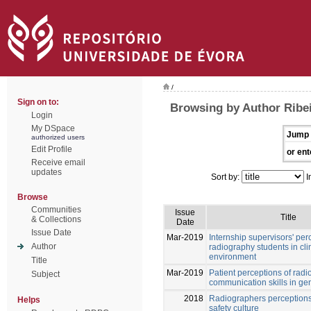
/
Sign on to:
Browsing by Author Ribei
Login
My DSpace
Jump 
authorized users
Edit Profile
or ent
Receive email
updates
Sort by:
I
Browse
Communities
Issue
Title
& Collections
Date
Issue Date
Mar-2019
Internship supervisors' per
Author
radiography students in cli
environment
Title
Mar-2019
Patient perceptions of rad
Subject
communication skills in ge
2018
Radiographers perceptions 
Helps
safety culture