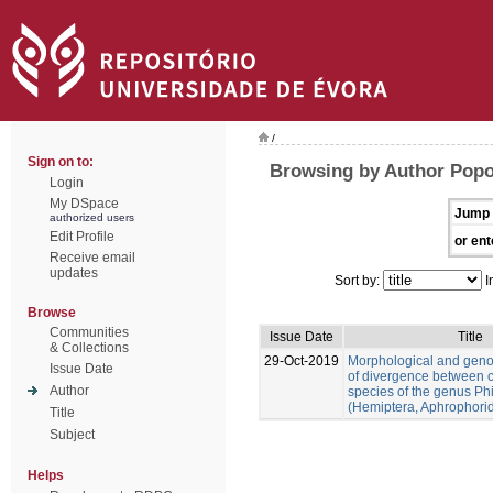
/
Sign on to:
Browsing by Author Pop
Login
My DSpace
Jump 
authorized users
Edit Profile
or ent
Receive email
updates
Sort by:
I
Browse
Communities
Issue Date
Title
& Collections
29-Oct-2019
Morphological and gen
Issue Date
of divergence between c
Author
species of the genus Ph
(Hemiptera, Aphrophori
Title
Subject
Helps