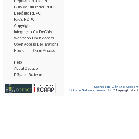
Regulamento RDPC
Guia do Utilizador RDPC
Depósito RDPC
Faq's RDPC
Copyright
Integração CV DeGóis
Workshop Open Access
Open Access Declarations
Newsletter Open Access
Help
About Dspace
DSpace Software
Serviços de Ciência e Coopera
DSpace Software, version 1.6.2
Copyright © 20