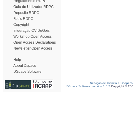
Regulamento RDPC
Guia do Utilizador RDPC
Depósito RDPC
Faq's RDPC
Copyright
Integração CV DeGóis
Workshop Open Access
Open Access Declarations
Newsletter Open Access
Help
About Dspace
DSpace Software
Serviços de Ciência e Coopera
DSpace Software, version 1.6.2
Copyright © 20