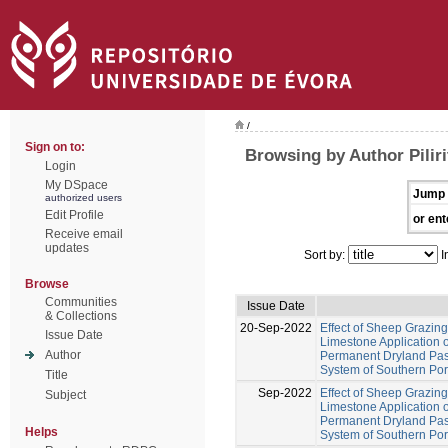
/
Sign on to:
Browsing by Author Piliri
Login
My DSpace
Jump 
authorized users
Edit Profile
or ent
Receive email
updates
Sort by:
I
Browse
Communities
Issue Date
& Collections
20-Sep-2022
Effect of Sheep Grazing
Issue Date
Limestone Application o
Author
Permanent Dryland Past
System of Southern Por
Title
Sep-2022
Effect of Sheep Grazing
Subject
Limestone Application o
Permanent Dryland Past
Helps
System of Southern Por