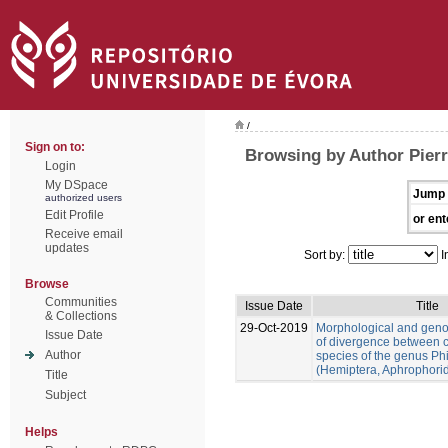
/
Sign on to:
Browsing by Author Pierr
Login
My DSpace
Jump 
authorized users
Edit Profile
or ent
Receive email
updates
Sort by:
I
Browse
Communities
Issue Date
Title
& Collections
29-Oct-2019
Morphological and gen
Issue Date
of divergence between c
Author
species of the genus Ph
(Hemiptera, Aphrophori
Title
Subject
Helps