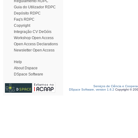
Regulamento RDPC
Guia do Utilizador RDPC
Depósito RDPC
Faq's RDPC
Copyright
Integração CV DeGóis
Workshop Open Access
Open Access Declarations
Newsletter Open Access
Help
About Dspace
DSpace Software
Serviços de Ciência e Coopera
DSpace Software, version 1.6.2
Copyright © 20