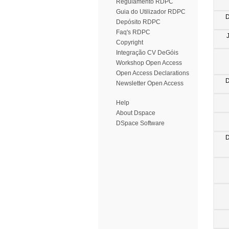
Regulamento RDPC
Guia do Utilizador RDPC
D
Depósito RDPC
Faq's RDPC
Copyright
Integração CV DeGóis
Workshop Open Access
Open Access Declarations
D
Newsletter Open Access
Help
About Dspace
DSpace Software
D