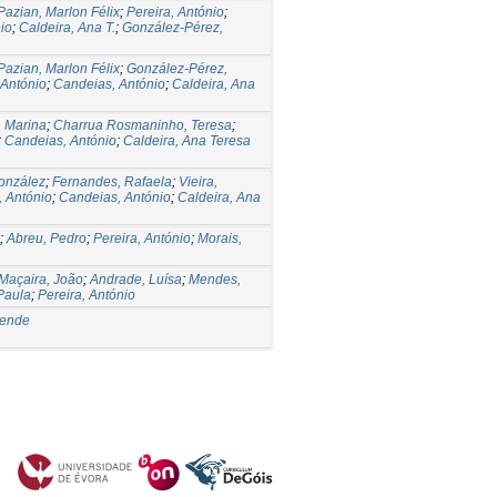
Pazian, Marlon Félix
;
Pereira, António
;
io
;
Caldeira, Ana T.
;
González-Pérez,
Pazian, Marlon Félix
;
González-Pérez,
 António
;
Candeias, António
;
Caldeira, Ana
, Marina
;
Charrua Rosmaninho, Teresa
;
;
Candeias, António
;
Caldeira, Ana Teresa
onzález
;
Fernandes, Rafaela
;
Vieira,
, António
;
Candeias, António
;
Caldeira, Ana
;
Abreu, Pedro
;
Pereira, António
;
Morais,
Maçaira, João
;
Andrade, Luísa
;
Mendes,
Paula
;
Pereira, António
sende