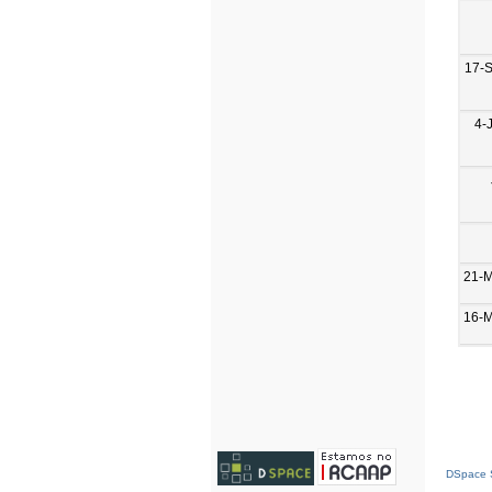
17-
4-
21-
16-
DSpace S