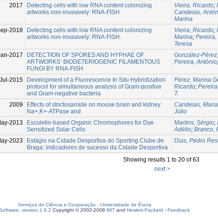
2017
Detecting cells with low RNA content colonizing
Vieira, Ricardo
;
artworks non-invasively: RNA-FISH
Candeias, Antón
Marina
Sep-2018
Detecting cells with low RNA content colonizing
Vieira, Ricardo
;
artworks non-invasively: RNA-FISH.
Marina
;
Pereira,
Teresa
Jan-2017
DETECTION OF SPORES AND HYPHAE OF
González-Pérez
ARTWORKS’ BIODETERIOGENIC FILAMENTOUS
Pereira, António
FUNGI BY RNA-FISH
Jul-2015
Development of a Fluorescence In Situ Hybridization
Pérez, Marina G
protocol for simultaneous analysis of Gram-positive
Ricardo
;
Pereira
and Gram-negative bacteria
T.
2009
Effects of strictosamide on mouse brain and kidney
Candeias, Maria
Na+,K+-ATPase and
Júlio
May-2013
Esculetin-based Organic Chromophores for Dye
Martins, Sérgio
;
Sensitized Solar Cells
Adélio
;
Branco, 
May-2023
Estágio na Cidade Desportiva do Sporting Clube de
Dias, Pedro Re
Braga: indicadores de sucesso da Cidade Desportiva
Showing results 1 to 20 of 63
next >
Serviços de Ciência e Cooperação
-
Universidade de Évora
oftware, version 1.6.2
Copyright © 2002-2008
MIT
and
Hewlett-Packard
-
Feedback