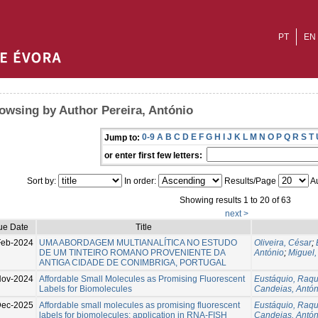
PT
EN
owsing by Author Pereira, António
0-9
A
B
C
D
E
F
G
H
I
J
K
L
M
N
O
P
Q
R
S
T
Jump to:
or enter first few letters:
Sort by:
In order:
Results/Page
Au
Showing results 1 to 20 of 63
next >
ue Date
Title
Feb-2024
UMA ABORDAGEM MULTIANALÍTICA NO ESTUDO
Oliveira, César
;
DE UM TINTEIRO ROMANO PROVENIENTE DA
António
;
Miguel,
ANTIGA CIDADE DE CONIMBRIGA, PORTUGAL
Nov-2024
Affordable Small Molecules as Promising Fluorescent
Eustáquio, Raqu
Labels for Biomolecules
Candeias, Antón
ec-2025
Affordable small molecules as promising fluorescent
Eustáquio, Raqu
labels for biomolecules: application in RNA-FISH
Candeias, Antón