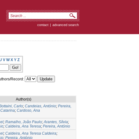
contact
|
advanced search
U
V
W
X
Y
Z
thors/Record:
Author(s)
Bottaini, Carlo
;
Candeias, António
;
Pereira,
 Catarina
;
Cardoso, Ana
el
;
Ramalho, João Paulo
;
Arantes, Sílvia
;
io
;
Caldeira, Ana Teresa
;
Pereira, António
el
;
Caldeira, Ana Teresa Caldeira
;
io
;
Pereira, António