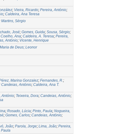
onzález
;
Vieira, Ricardo
;
Pereira, António
;
io
;
Caldeira, Ana Teresa
;
Martins, Sérgio
chado, José
;
Gomes, Guida
;
Sousa, Sérgio
;
;
Coelho, Ana
;
Caldeira, A. Teresa
;
Pereira,
s, António
;
Vicente, Henrique
Maria de Deus; Leonor
Pérez, Marina Gonzalez
;
Fernandes, R.
;
;
Candeias, António
;
Caldeira, Ana T.
, António
;
Teixeira, Dora
;
Candeias, António
;
sa
rina
;
Rosado, Lúcia
;
Pinto, Paula
;
Nogueira,
osé
;
Gomes, Carlos
;
Candeias, António
;
vó, João
;
Parola, Jorge
;
Lima, João
;
Pereira,
 Paula