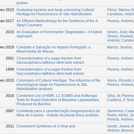
probes
ec-2015
Analysing bacteria and fungi colonising Cultural
Pérez, Marina G
Heritage by Fluorescence In Situ Hybridisation
Candeias, Antón
Jan-2017
An Efficient Methodology for the Synthesis of the 3-
Pereira, António
Styryl Coumarin
2015
An Evaluation of Parchments’ Degradation - A Hybrid
Neves, José
;
Ma
Approach
Tereso, Daniela
António
;
Candeia
ec-2019
Caridade e Salvação no Império Português: a
Manso; Seabra, 
Misericórdia de Macau
2001
Characterisation of a sugar fraction from
Pereira, António
Sarcocephalus latifolius stem bark extract
1999
Characterisation of a sugar fraction from
Pereira, António
Sarcocephalus latifolius stem bark extract
ec-2015
Colonisers of Cultural Heritage: The influence of the
Vieira, Ricardo
;
physiological stage on Fluorescence In Situ
Pereira, António
Hybridisation analysis
2016
Combined Use of NMR, LC-ESIMS and Antifungal
Silva, M
;
Pereira
Tests for Rapid Detection of Bioactive Lipopeptides
Caldeira, A Tere
Produced by Bacillus
2007
Contributo para a caracterização biogeoquímica da
Santinhos, Cata
Mina da Caveira – Estudo da planta Erica australis
Pedro
;
Mirão, J
Pereira, António
2011
Convenient Synthesis of 3-Vinyl and
Gordo, Joana
;
A
António
;
Branco,