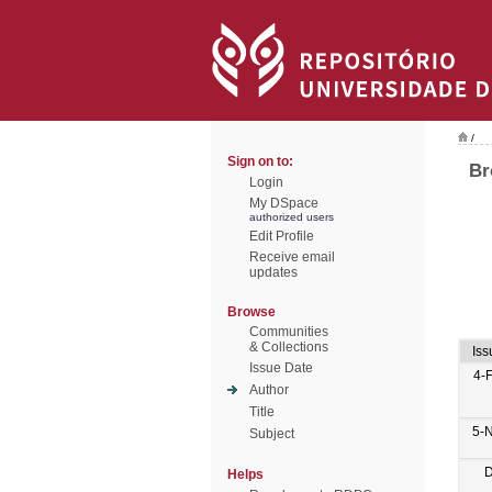
/
Sign on to:
Br
Login
My DSpace
authorized users
Edit Profile
Receive email
updates
Browse
Communities
& Collections
Iss
Issue Date
4-
Author
Title
5-
Subject
D
Helps