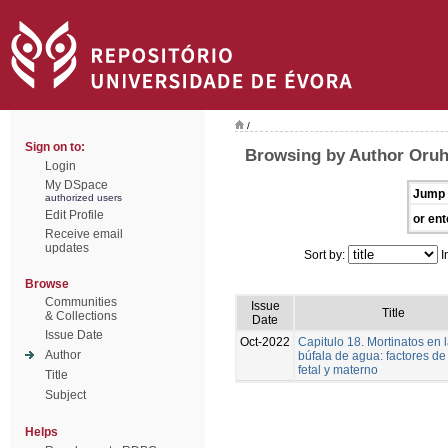
/
Sign on to:
Browsing by Author Oruh
Login
My DSpace
Jump 
authorized users
Edit Profile
or ent
Receive email
updates
Sort by:
I
Browse
Communities
Issue
Title
& Collections
Date
Issue Date
Oct-2022
Capitulo 18. Mortinatos en 
Author
búfala de agua: factores de
fetal y materno
Title
Subject
Helps