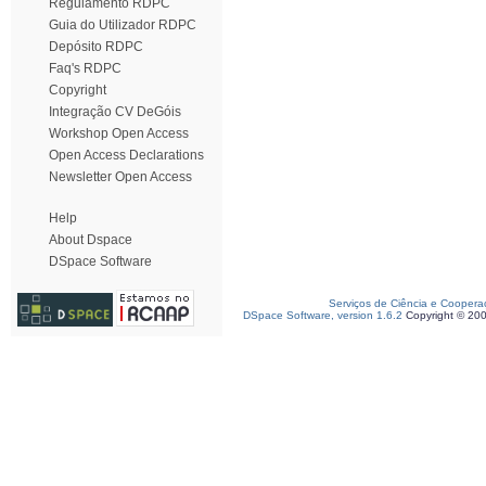
Regulamento RDPC
Guia do Utilizador RDPC
Depósito RDPC
Faq's RDPC
Copyright
Integração CV DeGóis
Workshop Open Access
Open Access Declarations
Newsletter Open Access
Help
About Dspace
DSpace Software
Serviços de Ciência e Coopera
DSpace Software, version 1.6.2
Copyright © 20