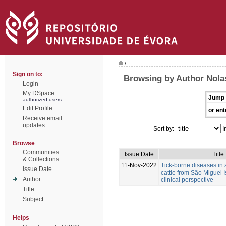
/
Sign on to:
Browsing by Author Nolas
Login
My DSpace
Jump 
authorized users
Edit Profile
or ent
Receive email
updates
Sort by:
I
Browse
Communities
Issue Date
Title
& Collections
11-Nov-2022
Tick-borne diseases in
Issue Date
cattle from São Miguel I
Author
clinical perspective
Title
Subject
Helps