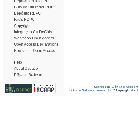
Regulamento RDPC
Guia do Utilizador RDPC
Depósito RDPC
Faq's RDPC
Copyright
Integração CV DeGóis
Workshop Open Access
Open Access Declarations
Newsletter Open Access
Help
About Dspace
DSpace Software
Serviços de Ciência e Coopera
DSpace Software, version 1.6.2
Copyright © 20