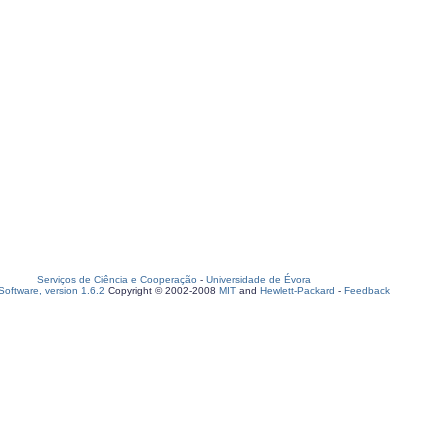
Serviços de Ciência e Cooperação
-
Universidade de Évora
oftware, version 1.6.2
Copyright © 2002-2008
MIT
and
Hewlett-Packard
-
Feedback