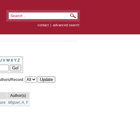
contact
|
advanced search
U
V
W
X
Y
Z
thors/Record:
Author(s)
ture
Miguel, A, F.