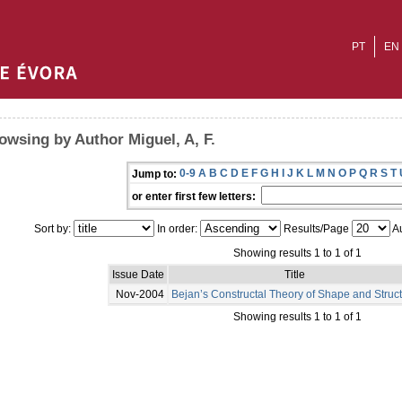
PT
EN
owsing by Author Miguel, A, F.
0-9
A
B
C
D
E
F
G
H
I
J
K
L
M
N
O
P
Q
R
S
T
Jump to:
or enter first few letters:
Sort by:
In order:
Results/Page
Au
Showing results 1 to 1 of 1
Issue Date
Title
Nov-2004
Bejan’s Constructal Theory of Shape and Struc
Showing results 1 to 1 of 1