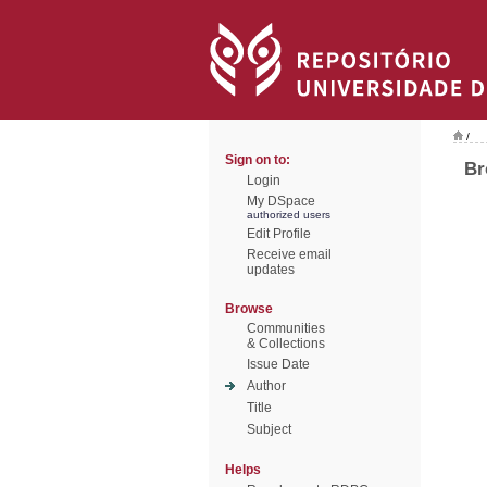
/
Sign on to:
Br
Login
My DSpace
authorized users
Edit Profile
Receive email
updates
Browse
Communities
& Collections
Issue Date
Author
Title
Subject
Helps