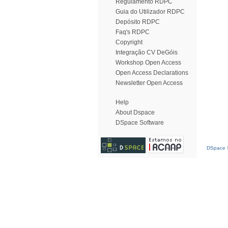
Regulamento RDPC
Guia do Utilizador RDPC
Depósito RDPC
Faq's RDPC
Copyright
Integração CV DeGóis
Workshop Open Access
Open Access Declarations
Newsletter Open Access
Help
About Dspace
DSpace Software
DSpace S