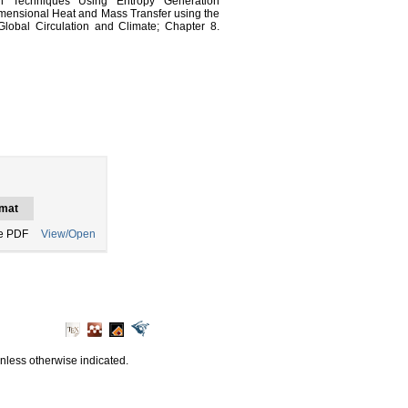
n Techniques Using Entropy Generation
imensional Heat and Mass Transfer using the
Global Circulation and Climate; Chapter 8.
mat
e PDF
View/Open
unless otherwise indicated.