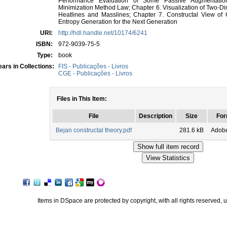
Performance Evaluation of Some Passive Augmentatio
Minimization Method Law; Chapter 6. Visualization of Two-D
Heatlines and Masslines; Chapter 7. Constructal View of 
Entropy Generation for the Next Generation
URI:
http://hdl.handle.net/10174/6241
ISBN:
972-9039-75-5
Type:
book
ars in Collections:
FIS - Publicações - Livros
CGE - Publicações - Livros
Files in This Item:
File
Description
Size
For
Bejan constructal theory.pdf
281.6 kB
Adob
Items in DSpace are protected by copyright, with all rights reserved, 