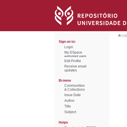
/
CG
Sign on to:
Login
My DSpace
authorized users
Edit Profile
Receive email
updates
Browse
Communities
& Collections
Issue Date
Author
Title
Subject
Helps