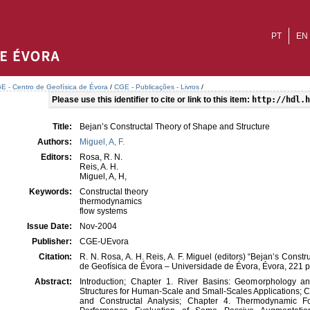
PT
EN
E - Centro de Geofísica de Évora
/
CGE - Publicações - Livros
/
Please use this identifier to cite or link to this item:
http://hdl.h
Title:
Bejan’s Constructal Theory of Shape and Structure
Authors:
Miguel, A, F.
Editors:
Rosa, R. N.
Reis, A. H.
Miguel, A, H,
Keywords:
Constructal theory
thermodynamics
flow systems
Issue Date:
Nov-2004
Publisher:
CGE-UEvora
Citation:
R. N. Rosa, A. H. Reis, A. F. Miguel (editors) “Bejan’s Const
de Geofísica de Évora – Universidade de Évora, Évora, 221 
Abstract:
Introduction; Chapter 1. River Basins: Geomorphology 
Structures for Human-Scale and Small-Scales Applications; C
and Constructal Analysis; Chapter 4. Thermodynamic Fo