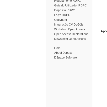
Regulamento RDPC
Guia do Utilizador RDPC
Depósito RDPC
Faq's RDPC
Copyright
Integração CV DeGóis
Workshop Open Access
Appe
Open Access Declarations
Newsletter Open Access
Help
About Dspace
DSpace Software