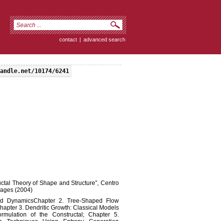
contact
|
advanced search
andle.net/10174/6241
ructal Theory of Shape and Structure”, Centro
pages (2004)
and DynamicsChapter 2. Tree-Shaped Flow
hapter 3. Dendritic Growth: Classical Models
rmulation of the Constructal; Chapter 5.