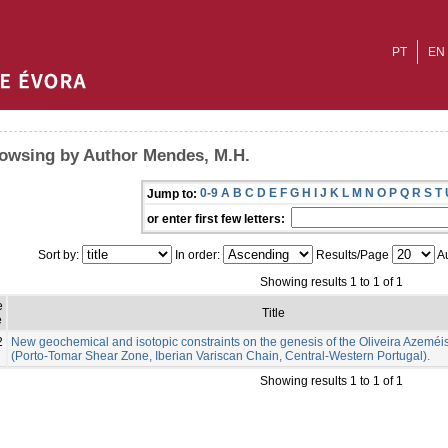
PT
EN
owsing by Author Mendes, M.H.
0-9
A
B
C
D
E
F
G
H
I
J
K
L
M
N
O
P
Q
R
S
T
Jump to:
or enter first few letters:
Sort by:
In order:
Results/Page
Au
Showing results 1 to 1 of 1
e
Title
e
2
New geochemical and isotopic constraints on the genesis of the Oliveira Azeméis
(Porto-Tomar Shear Zone, Iberian Variscan Chain, Central-Western Portugal).
Showing results 1 to 1 of 1