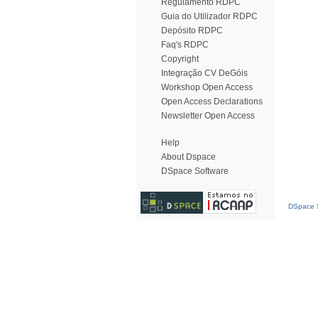
Regulamento RDPC
Guia do Utilizador RDPC
Depósito RDPC
Faq's RDPC
Copyright
Integração CV DeGóis
Workshop Open Access
Open Access Declarations
Newsletter Open Access
Help
About Dspace
DSpace Software
DSpace S