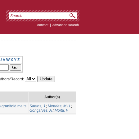
contact
|
advanced search
U
V
W
X
Y
Z
thors/Record:
Author(s)
 granitoid melts
Santos, J.
;
Mendes, M.H.
;
Gonçalves, A.
;
Moita, P.