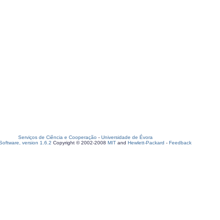
Serviços de Ciência e Cooperação
-
Universidade de Évora
oftware, version 1.6.2
Copyright © 2002-2008
MIT
and
Hewlett-Packard
-
Feedback