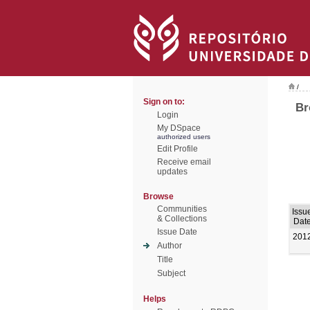
/
Sign on to:
Br
Login
My DSpace
authorized users
Edit Profile
Receive email
updates
Browse
Communities
Issu
& Collections
Dat
Issue Date
201
Author
Title
Subject
Helps