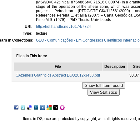
(MSWD=0.42; initial 87Sr/86Sr=0,71516 0.00074) in a granite 
stage of the operation of the shear zone, which was accom
projects Petrochron (PTDC/CTE-GIX/112561/2009) an
References Pereira E. et allia (2007) – Carta Geológica 1/5
Pinto M.S. (1979) – PhD Thesis. Univ. Leeds
URI:
http://hdl.handle.net/10174/7724
Type:
lecture
ars in Collections:
GEO - Comunicações - Em Congressos Científicos Internacio
Files in This Item:
File
Description
Siz
OAzemeis Granitoids Abstract EGU2012-3430.pdf
50.87
Items in DSpace are protected by copyright, with all rights reserved, 