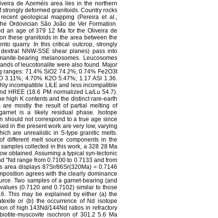
iveira de Azeméis area lies in the northern
f strongly deformed granitoids. Country rocks
recent geological mapping (Pereira et al.,
the Ordovician São João de Ver Formation.
ed an age of 379 12 Ma for the Oliveira de
 on these granitoids in the area between the
o quarry. In this critical outcrop, strongly
th dextral NNW-SSE shear planes) pass into
illimanite-bearing melanosomes. Leucosomes
bands of leucotonalite were also found. Major
ing ranges: 71.4% SiO2 74.2%; 0.74% Fe2O3t
3.11%; 4.70% K2O 5.47%; 1.17 ASI 1.36.
ghly incompatible LILE and less incompatible
d HREE (18.6 PM normalized La/Lu 54.7).
e high K contents and the distinct rare-earth
 are mostly the result of partial melting of
arnet is a likely residual phase. Isotope
n should not correspond to a true age since
ed in the present work are very low, varying
ch are unrealistic in S-type granitic melts.
f different melt source components in the
k samples collected in this work, a 328 28 Ma
ow obtained. Assuming a typical syn-tectonic
and "Nd range from 0.7100 to 0.7133 and from
 this area displays 87Sr/86Sr(320Ma) = 0.7146
mposition agrees with the clearly dominance
ource. Two samples of a garnet-bearing (and
values (0.7120 and 0.7102) similar to those
.6. This may be explained by either (a) the
atexite or (b) the occurrence of Nd isotope
tion of high 143Nd/144Nd ratios in refractory
biotite-muscovite isochron of 301.2 5.6 Ma