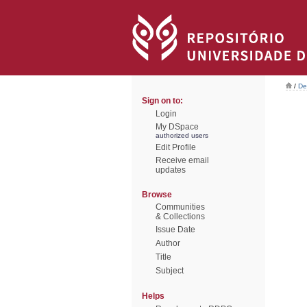
/
De
Sign on to:
Login
My DSpace
authorized users
Edit Profile
Receive email
updates
Browse
Communities
& Collections
Issue Date
Author
Title
Subject
Helps