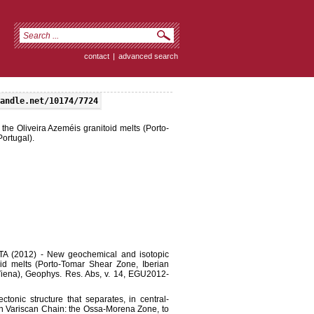
contact
|
advanced search
andle.net/10174/7724
the Oliveira Azeméis granitoid melts (Porto-
ortugal).
 (2012) - New geochemical and isotopic
oid melts (Porto-Tomar Shear Zone, Iberian
Viena), Geophys. Res. Abs, v. 14, EGU2012-
onic structure that separates, in central-
rian Variscan Chain: the Ossa-Morena Zone, to