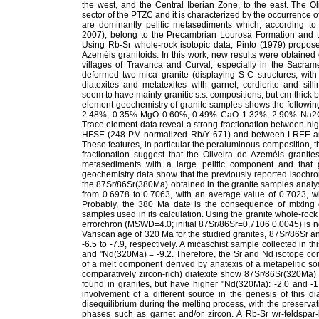
the west, and the Central Iberian Zone, to the east. The Ol
sector of the PTZC and it is characterized by the occurrence o
are dominantly pelitic metasediments which, according to 
2007), belong to the Precambrian Lourosa Formation and 
Using Rb-Sr whole-rock isotopic data, Pinto (1979) propos
Azeméis granitoids. In this work, new results were obtained
villages of Travanca and Curval, especially in the Sacrament
deformed two-mica granite (displaying S-C structures, wi
diatexites and metatexites with garnet, cordierite and s
seem to have mainly granitic s.s. compositions, but cm-thick 
element geochemistry of granite samples shows the follow
2.48%; 0.35% MgO 0.60%; 0.49% CaO 1.32%; 2.90% Na2O 
Trace element data reveal a strong fractionation between hi
HFSE (248 PM normalized Rb/Y 671) and between LREE an
These features, in particular the peraluminous composition, th
fractionation suggest that the Oliveira de Azeméis granites
metasediments with a large pelitic component and that g
geochemistry data show that the previously reported isochro
the 87Sr/86Sr(380Ma) obtained in the granite samples analys
from 0.6978 to 0.7063, with an average value of 0.7023, whi
Probably, the 380 Ma date is the consequence of mixing o
samples used in its calculation. Using the granite whole-roc
errorchron (MSWD=4.0; initial 87Sr/86Sr=0,7106 0.0045) is n
Variscan age of 320 Ma for the studied granites, 87Sr/86Sr 
-6.5 to -7.9, respectively. A micaschist sample collected in
and "Nd(320Ma) = -9.2. Therefore, the Sr and Nd isotope co
of a melt component derived by anatexis of a metapelitic s
comparatively zircon-rich) diatexite show 87Sr/86Sr(320Ma) 
found in granites, but have higher "Nd(320Ma): -2.0 and -1
involvement of a different source in the genesis of this di
disequilibrium during the melting process, with the preserva
phases such as garnet and/or zircon. A Rb-Sr wr-feldspar-