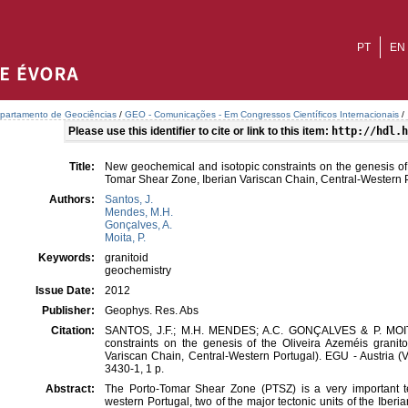
PT
EN
partamento de Geociências
/
GEO - Comunicações - Em Congressos Científicos Internacionais
/
Please use this identifier to cite or link to this item:
http://hdl.h
Title:
New geochemical and isotopic constraints on the genesis of 
Tomar Shear Zone, Iberian Variscan Chain, Central-Western P
Authors:
Santos, J.
Mendes, M.H.
Gonçalves, A.
Moita, P.
Keywords:
granitoid
geochemistry
Issue Date:
2012
Publisher:
Geophys. Res. Abs
Citation:
SANTOS, J.F.; M.H. MENDES; A.C. GONÇALVES & P. MOITA
constraints on the genesis of the Oliveira Azeméis granit
Variscan Chain, Central-Western Portugal). EGU - Austria (
3430-1, 1 p.
Abstract:
The Porto-Tomar Shear Zone (PTSZ) is a very important tect
western Portugal, two of the major tectonic units of the Ibe