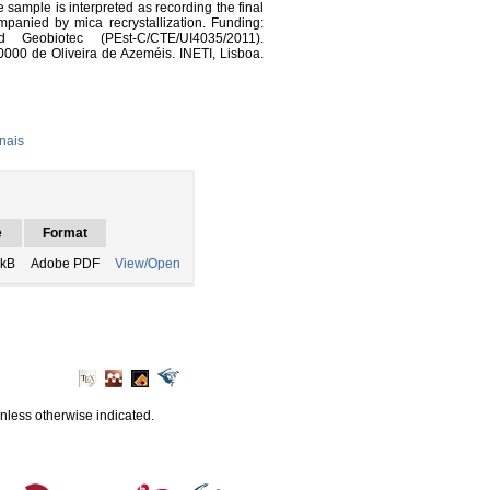
sample is interpreted as recording the final
panied by mica recrystallization. Funding:
d Geobiotec (PEst-C/CTE/UI4035/2011).
0000 de Oliveira de Azeméis. INETI, Lisboa.
nais
e
Format
 kB
Adobe PDF
View/Open
unless otherwise indicated.