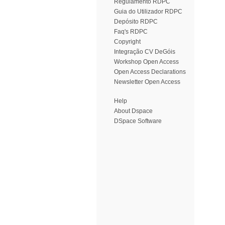
Regulamento RDPC
Guia do Utilizador RDPC
Depósito RDPC
Faq's RDPC
Copyright
Integração CV DeGóis
Workshop Open Access
Open Access Declarations
Newsletter Open Access
Help
About Dspace
DSpace Software