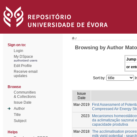
/
Sign on to:
Browsing by Author Mato
Login
My DSpace
Jump 
authorized users
Edit Profile
or ent
Receive email
updates
Sort by:
I
Browse
Communities
Issue
& Collections
Date
Issue Date
Mar-2019
First Assessment of Potenti
Author
Compressed Air Energy Sto
Title
2023
Mecanismos homeostáticos
da aclimatização sazonal e
Subject
capacidade produtiva
Mar-2018
The acclimatisation process
Helps
milk yield potential - searc