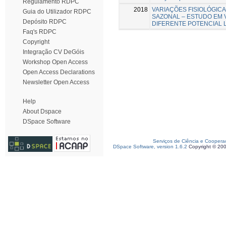
Regulamento RDPC
2018
VARIAÇÕES FISIOLÓGICA
Guia do Utilizador RDPC
SAZONAL – ESTUDO EM 
Depósito RDPC
DIFERENTE POTENCIAL L
Faq's RDPC
Copyright
Integração CV DeGóis
Workshop Open Access
Open Access Declarations
Newsletter Open Access
Help
About Dspace
DSpace Software
Serviços de Ciência e Coopera
DSpace Software, version 1.6.2
Copyright © 20