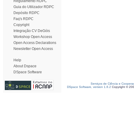
Regulamento RDPC
Guia do Utilizador RDPC
Depósito RDPC
Faq's RDPC
Copyright
Integração CV DeGóis
Workshop Open Access
Open Access Declarations
Newsletter Open Access
Help
About Dspace
DSpace Software
Serviços de Ciência e Coopera
DSpace Software, version 1.6.2
Copyright © 20