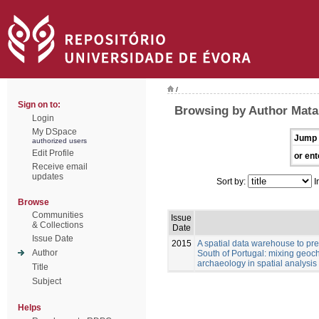
/
Sign on to:
Browsing by Author Matal
Login
My DSpace
Jump 
authorized users
Edit Profile
or ent
Receive email
updates
Sort by:
I
Browse
Communities
Issue
& Collections
Date
Issue Date
2015
A spatial data warehouse to pred
Author
South of Portugal: mixing geoch
archaeology in spatial analysis
Title
Subject
Helps