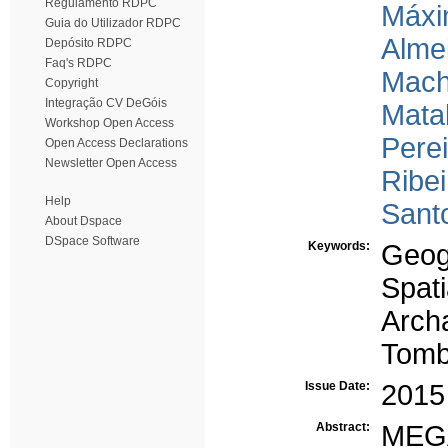
Regulamento RDPC
Máxi
Guia do Utilizador RDPC
Almei
Depósito RDPC
Faq's RDPC
Mach
Copyright
Integração CV DeGóis
Matal
Workshop Open Access
Perei
Open Access Declarations
Newsletter Open Access
Ribei
Help
Santo
About Dspace
DSpace Software
Keywords:
Geog
Spat
Arch
Tom
Issue Date:
2015
Abstract:
MEG