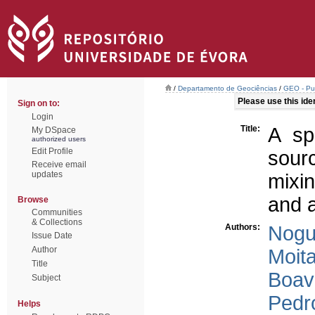
/
Departamento de Geociências
/
GEO - Pub
Please use this ident
Sign on to:
Login
Title:
A sp
My DSpace
authorized users
Edit Profile
sour
Receive email
updates
mixin
and a
Browse
Communities
& Collections
Authors:
Nogue
Issue Date
Author
Moita
Title
Boav
Subject
Pedro
Helps