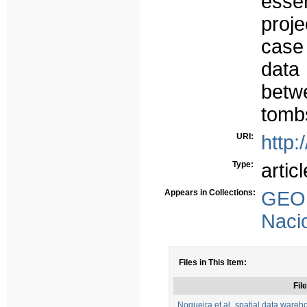
essen
proje
case 
data
betw
tombs
URI:
http:
Type:
articl
Appears in Collections:
GEO 
Naci
Files in This Item:
File
Nogueira et al_spatial data warehou