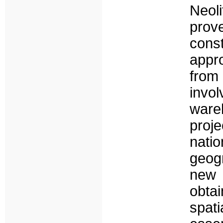
Neoli
prov
cons
appr
from
invol
ware
proj
nat
geog
new 
obtai
spat