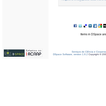
Items in DSpace are 
Serviços de Ciência e Coopera
DSpace Software, version 1.6.2
Copyright © 20