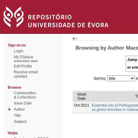
/
Sign on to:
Browsing by Author Mace
Login
My DSpace
Jump 
authorized users
Edit Profile
or ent
Receive email
updates
Sort by:
I
Browse
Communities
Issue
T
& Collections
Date
Issue Date
Oct-2021
Essential oils of Portuguese
Author
as green biocides in cultura
Title
Subject
Helps