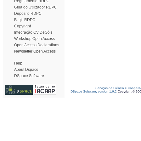
Regulamento RDPC
Guia do Utilizador RDPC
Depósito RDPC
Faq's RDPC
Copyright
Integração CV DeGóis
Workshop Open Access
Open Access Declarations
Newsletter Open Access
Help
About Dspace
DSpace Software
Serviços de Ciência e Coopera
DSpace Software, version 1.6.2
Copyright © 20