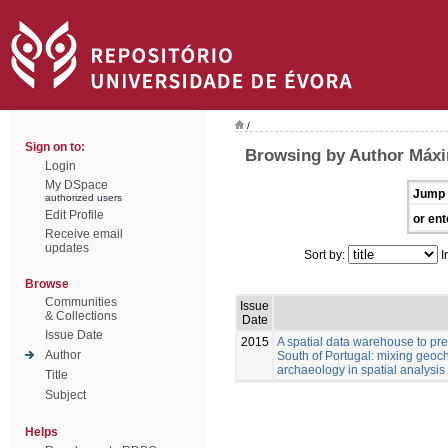
/
Sign on to:
Browsing by Author Máxi
Login
My DSpace
Jump 
authorized users
Edit Profile
or ent
Receive email
updates
Sort by:
I
Browse
Communities
Issue
& Collections
Date
Issue Date
2015
A spatial data warehouse to pred
Author
South of Portugal: mixing geoch
archaeology in spatial analysis
Title
Subject
Helps