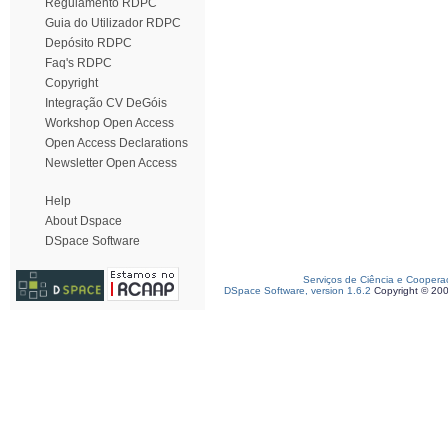
Regulamento RDPC
Guia do Utilizador RDPC
Depósito RDPC
Faq's RDPC
Copyright
Integração CV DeGóis
Workshop Open Access
Open Access Declarations
Newsletter Open Access
Help
About Dspace
DSpace Software
Serviços de Ciência e Coopera
DSpace Software, version 1.6.2
Copyright © 20