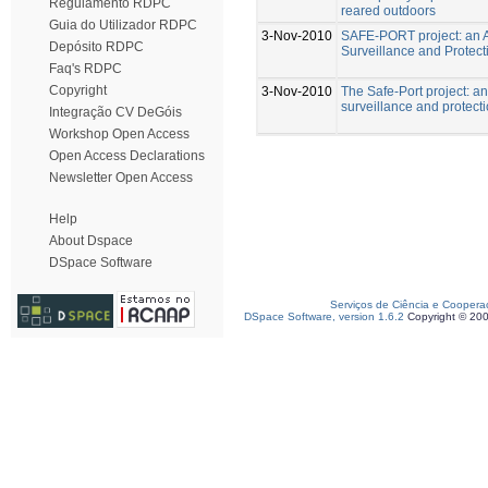
Regulamento RDPC
reared outdoors
Guia do Utilizador RDPC
3-Nov-2010
SAFE-PORT project: an A
Depósito RDPC
Surveillance and Protect
Faq's RDPC
Copyright
3-Nov-2010
The Safe-Port project: a
surveillance and protect
Integração CV DeGóis
Workshop Open Access
Open Access Declarations
Newsletter Open Access
Help
About Dspace
DSpace Software
Serviços de Ciência e Coopera
DSpace Software, version 1.6.2
Copyright © 20