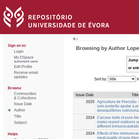
/
Sign on to:
Browsing by Author Lopes
Login
My DSpace
Jump 
authorized users
Edit Profile
or ent
Receive email
updates
Sort by:
I
Browse
Communities
Issue Date
Title
& Collections
2025
Agricultura de Precisão: 
Issue Date
solo poderão ajudar a pr
Author
desequilíbrios nutriciona
Title
2024
Carcass traits of pure A
males reared outdoors a
Subject
different immunocastrati
2024
Effects of two immunocas
Helps
meat quality of pure Ale