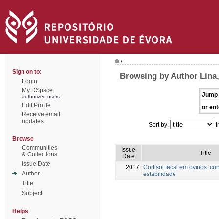
/
Sign on to:
Browsing by Author Lina,
Login
My DSpace
Jump 
authorized users
Edit Profile
or ent
Receive email
updates
Sort by:
I
Browse
Communities
Issue
Title
& Collections
Date
Issue Date
2017
Cortisol fecal em ovinos: cu
Author
estabilidade
Title
Subject
Helps