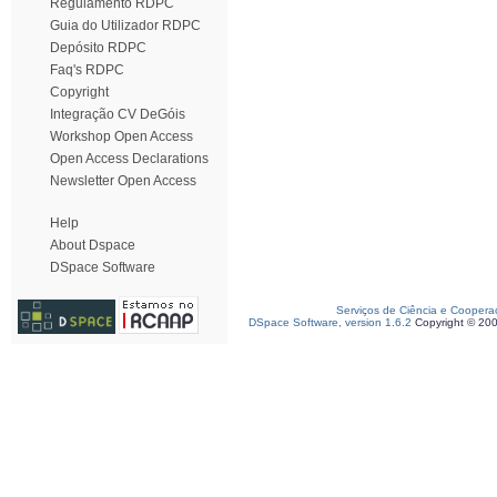
Regulamento RDPC
Guia do Utilizador RDPC
Depósito RDPC
Faq's RDPC
Copyright
Integração CV DeGóis
Workshop Open Access
Open Access Declarations
Newsletter Open Access
Help
About Dspace
DSpace Software
Serviços de Ciência e Coopera
DSpace Software, version 1.6.2
Copyright © 20